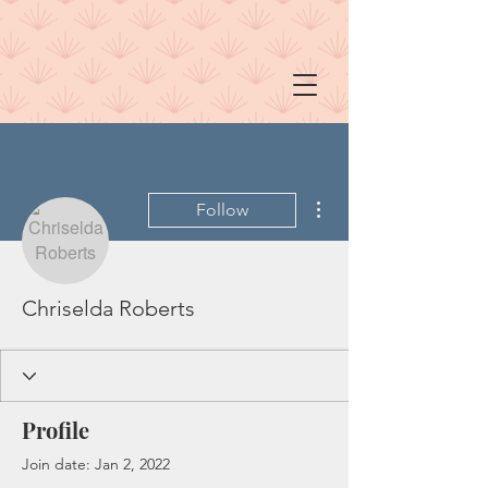
More actions
Follow
Chriselda Roberts
Profile
Join date: Jan 2, 2022