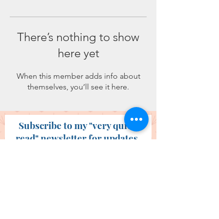
There’s nothing to show
here yet
When this member adds info about
themselves, you’ll see it here.
Subscribe to my "very quick
read" newsletter for updates.