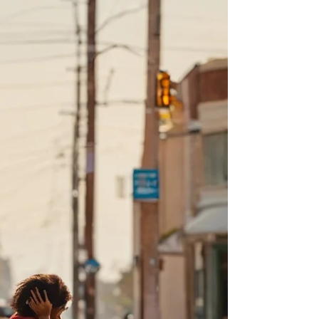
And here’s the part that sends fury through
my veins: Even if they WANTED HELP, there
is so little help available,