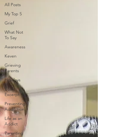
All Posts
My Top 5
Grief
What Not
To Say
Awareness
Keven
Grieving
Parents
Holidays
Book
Excerpt
Preventing
Addilction.
Life as an
Addict
Parenting