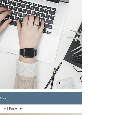
Blog
All Posts