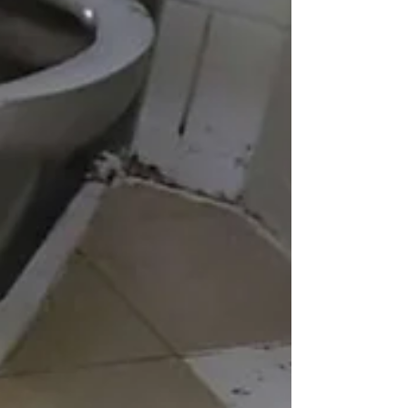
at least here if not a