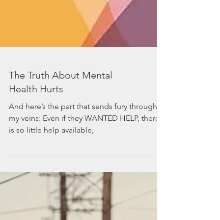
The Truth About Mental
Health Hurts