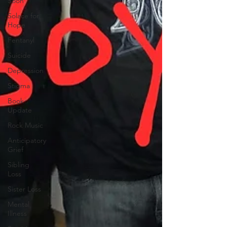
Soon
Solace for
Hope
Fentanyl
Suicide
Depression
Stigma
Book
Update
Rock Music
Anticipatory
Grief
Sibling
Loss
Sister Loss
Mental
Illness