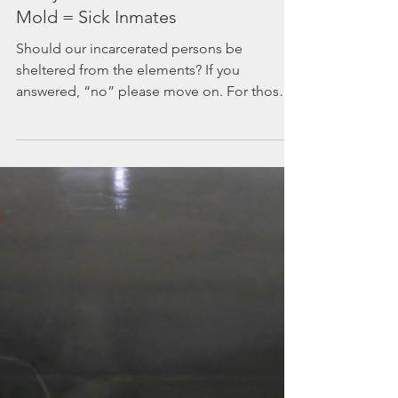
Leaky Roofs in Prisons =
Mold = Sick Inmates
Should our incarcerated persons be
sheltered from the elements? If you
answered, “no” please move on. For those
of you who believe they...