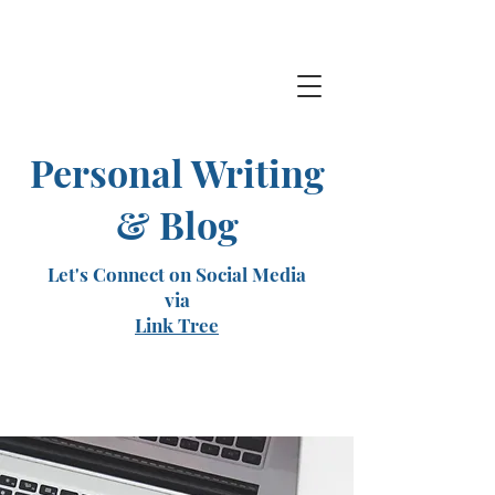
Personal Writing
& Blog
Let's Connect on Social Media
via
Link Tree