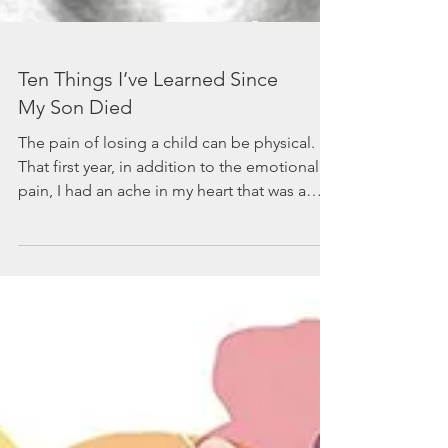
Ten Things I’ve Learned Since
My Son Died
The pain of losing a child can be physical.
That first year, in addition to the emotional
pain, I had an ache in my heart that was a
constan