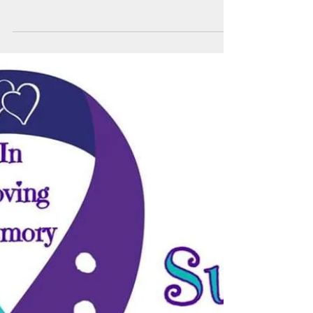
Do You Care About What
Goes on Inside Prisons?
A typical prison cell in the United States is
about 6 by 8 feet and contains a bed, toilet,
and sink. Newer prisons may have doors with
a...