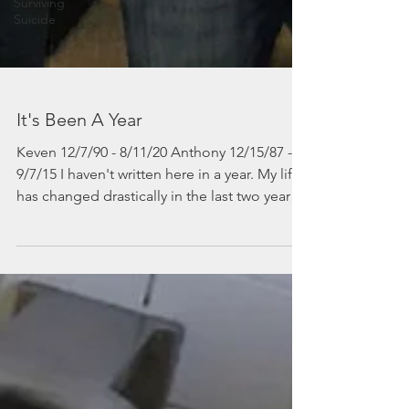
Surviving
Suicide
It's Been A Year
Keven 12/7/90 - 8/11/20 Anthony 12/15/87 -
9/7/15 I haven't written here in a year. My life
has changed drastically in the last two years,
even moreso than when I lost my son, Keven,
in 2020. I don't feel like writing anymore. I
feel I have things to share but don't have the
ability communicate anything helpful. To be
honest - I hate this time of year. Holidays
depress me, especially December. After
writing two books I thought I'd keep going,