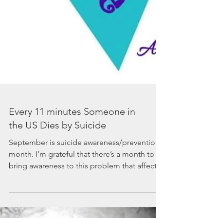
Every 11 minutes Someone in
the US Dies by Suicide