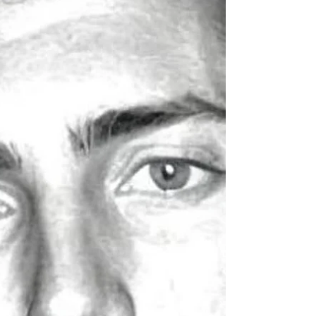
September is suicide awareness/prevention
month. I’m grateful that there’s a month to
bring awareness to this problem that affects
the...