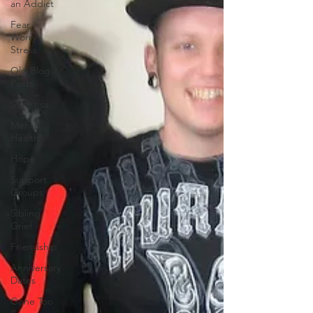
an Addict
Fear -
Worry -
Stress
Old Blog
Posts
Statistics
Mental
Health
Hope
Support
Groups
Sibling
Grief
Friendship
Anniversary
Dates
Gone Too