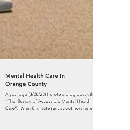
Mental Health Care In
Orange County
A year ago (3/28/23) I wrote a blog post titled
“The Illusion of Accessible Mental Health
Care”. It’s an 8 minute rant about how here