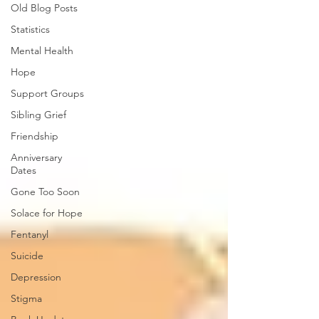
Old Blog Posts
Statistics
Mental Health
Hope
Support Groups
Sibling Grief
Friendship
Anniversary
Dates
Gone Too Soon
Solace for Hope
Fentanyl
Suicide
Depression
Stigma