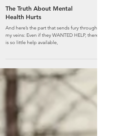
The Truth About Mental
Health Hurts
And here’s the part that sends fury through
my veins: Even if they WANTED HELP, there
is so little help available,