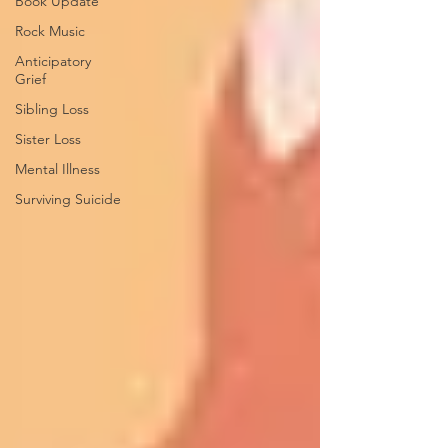
Book Update
Rock Music
Anticipatory
Grief
Sibling Loss
Sister Loss
Mental Illness
Surviving Suicide