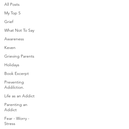
All Posts
My Top 5
Grief
What Not To Say
Awareness
Keven
Grieving Parents
Holidays
Book Excerpt
Preventing
Addilction.
Life as an Addict
Parenting an
Addict
Fear - Worry -
Stress