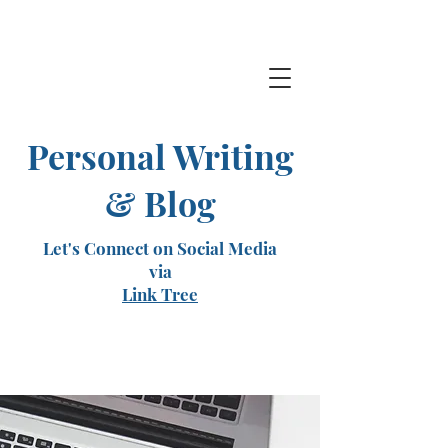
Personal Writing
& Blog
Let's Connect on Social Media
via
Link Tree