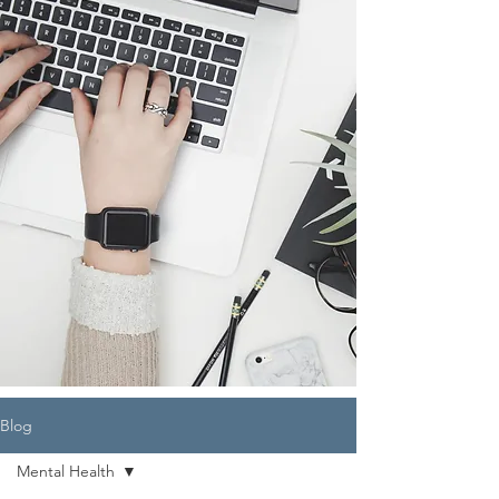
Blog
Mental Health