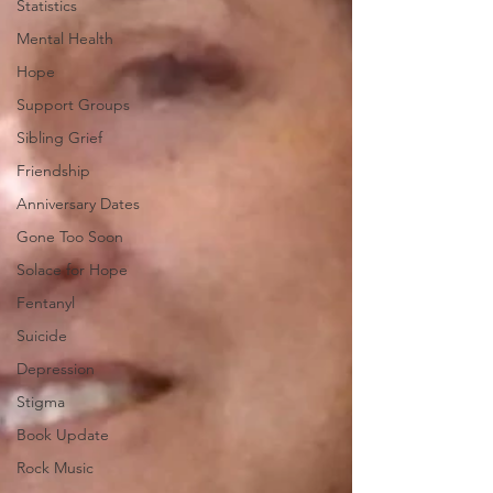
Statistics
Mental Health
Hope
Support Groups
Sibling Grief
Friendship
Anniversary Dates
Gone Too Soon
Solace for Hope
Fentanyl
Suicide
Depression
Stigma
Book Update
Rock Music