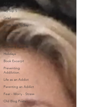
All Posts
My Top 5
Grief
What Not To Say
Awareness
Keven
Grieving Parents
Holidays
Book Excerpt
Preventing
Addilction.
Life as an Addict
Parenting an Addict
Fear - Worry - Stress
Old Blog Posts