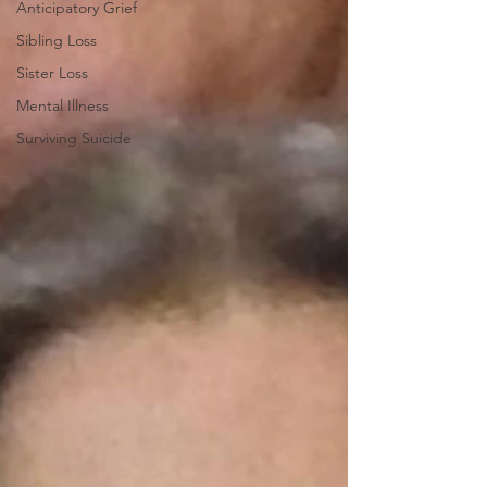
Anticipatory Grief
Sibling Loss
Sister Loss
Mental Illness
Surviving Suicide