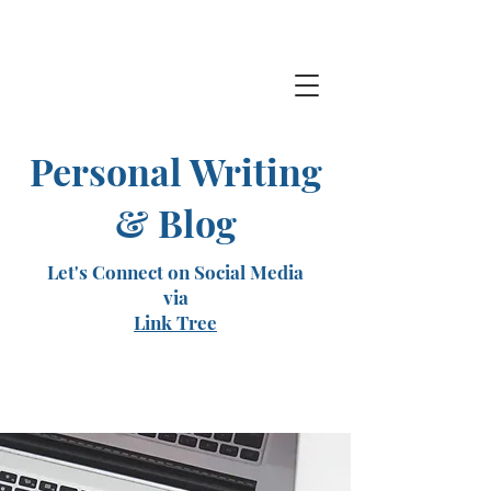
Personal Writing
& Blog
Let's Connect on Social Media
via
Link Tree