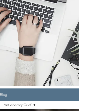
Blog
Anticipatory Grief