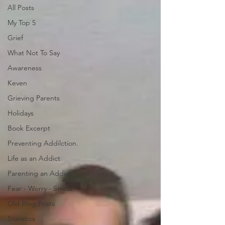
All Posts
My Top 5
Grief
What Not To Say
Awareness
Keven
Grieving Parents
Holidays
Book Excerpt
Preventing Addilction.
Life as an Addict
Parenting an Addict
Fear - Worry - Stress
Old Blog Posts
Statistics