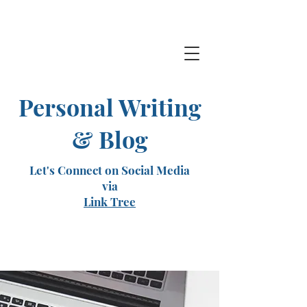
Personal Writing
& Blog
Let's Connect on Social Media
via
Link Tree