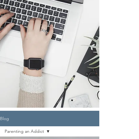
Blog
Parenting an Addict