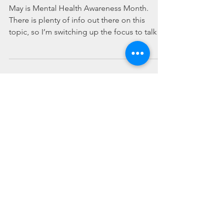
Which Came First?
May is Mental Health Awareness Month.
There is plenty of info out there on this
topic, so I’m switching up the focus to talk
about mental...
Conversations with Former
Drug Users - Educate Your
Kids and Yourselves
This post is for everyone - but especially for
parents of younger kids. Its a sad ugly truth
that your children will most likely be...