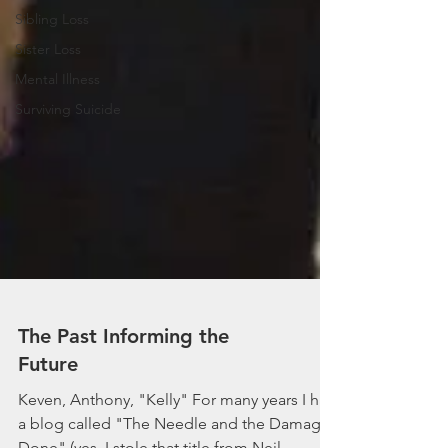
Sibling Loss
Sister Loss
Mental Illness
Surviving Suicide
The Past Informing the
Future
Keven, Anthony, "Kelly" For many years I had