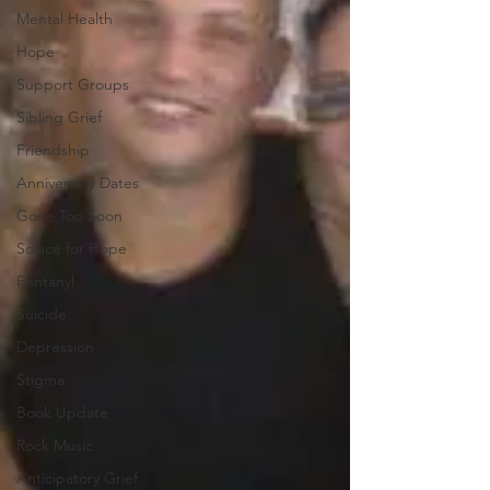
Mental Health
Hope
Support Groups
Sibling Grief
Friendship
Anniversary Dates
Gone Too Soon
Solace for Hope
Fentanyl
Suicide
Depression
Stigma
Book Update
Rock Music
Anticipatory Grief