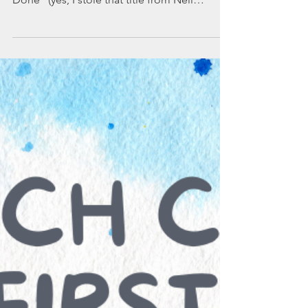
a blog called "The Needle and the Damage
Done" (yes, I stole that title from Neil
Young's...