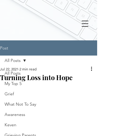
Post
All Posts
Jul 22, 2021
2 min read
All Posts
Turning Loss into Hope
My Top 5
Grief
What Not To Say
Awareness
Keven
Grieving Parents