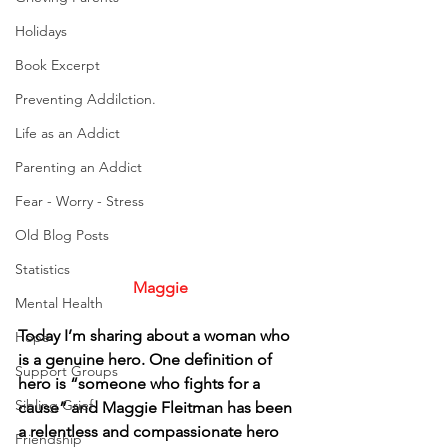
Holidays
Book Excerpt
Preventing Addilction.
Life as an Addict
Parenting an Addict
Fear - Worry - Stress
Old Blog Posts
Statistics
Maggie
Mental Health
Today I’m sharing about a woman who 
Hope
is a genuine hero. One definition of 
Support Groups
hero is “someone who fights for a 
Sibling Grief
cause” and Maggie Fleitman has been 
a relentless and compassionate hero 
Friendship