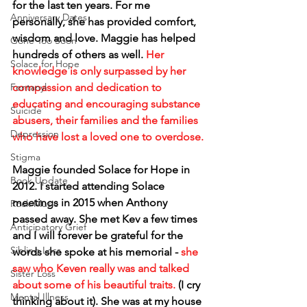
for the last ten years. For me 
Anniversary Dates
personally, she has provided comfort, 
wisdom and love. Maggie has helped 
Gone Too Soon
hundreds of others as well. 
Her 
Solace for Hope
knowledge is only surpassed by her 
compassion and dedication to 
Fentanyl
educating and encouraging substance 
Suicide
abusers, their families and the families 
Depression
who have lost a loved one to overdose.
Stigma
Maggie founded Solace for Hope in 
Book Update
2012. I started attending Solace 
meetings in 2015 when Anthony 
Rock Music
passed away. She met Kev a few times 
Anticipatory Grief
and I will forever be grateful for the 
Sibling Loss
words she spoke at his memorial - 
she 
saw who Keven really was and talked 
Sister Loss
about some of his beautiful traits.
 (I cry 
Mental Illness
thinking about it). She was at my house 