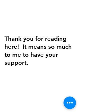
Thank you for reading 
here!  It means so much 
to me to have your 
support. 