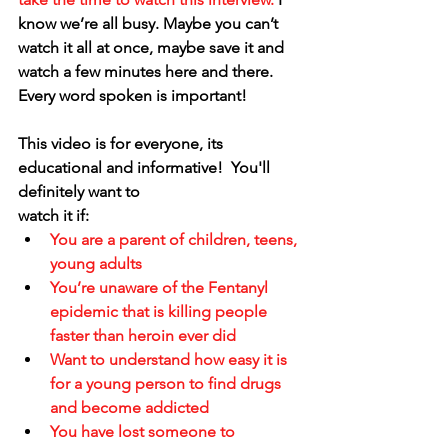
know we’re all busy. Maybe you can’t 
watch it all at once, maybe save it and 
watch a few minutes here and there. 
Every word spoken is important!
This video is for everyone, its 
educational and informative!  You'll 
definitely want to 
watch it if:
You are a parent of children, teens, 
young adults
You’re unaware of the Fentanyl 
epidemic that is killing people 
faster than heroin ever did
Want to understand how easy it is 
for a young person to find drugs 
and become addicted
You have lost someone to 