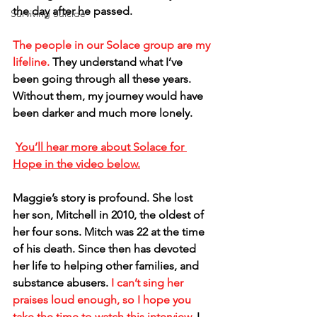
the day after he passed.
Surviving Suicide
The people in our Solace group are my 
lifeline.
 They understand what I’ve 
been going through all these years. 
Without them, my journey would have 
been darker and much more lonely.
You’ll hear more about Solace for 
Hope in the video below.
Maggie’s story is profound. She lost 
her son, Mitchell in 2010, the oldest of 
her four sons. Mitch was 22 at the time 
of his death. Since then has devoted 
her life to helping other families, and 
substance abusers. 
I can’t sing her 
praises loud enough, so I hope you 
take the time to watch this interview.
 I 