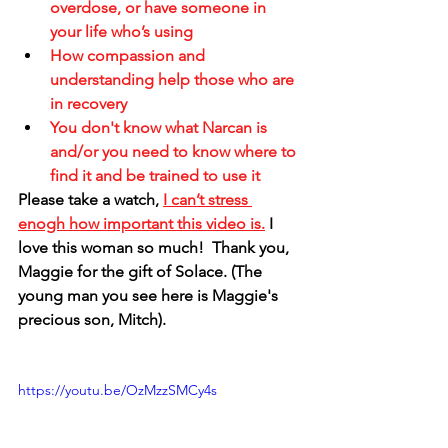
overdose, or have someone in 
your life who’s using 
How compassion and 
understanding help those who are 
in recovery
You don't know what Narcan is 
and/or you need to know where to 
find it and be trained to use it
Please take a watch, 
I can’t stress 
enogh how important this video is.
 I 
love this woman so much!  Thank you, 
Maggie for the gift of Solace. (The 
young man you see here is Maggie's 
precious son, Mitch).
https://youtu.be/OzMzzSMCy4s