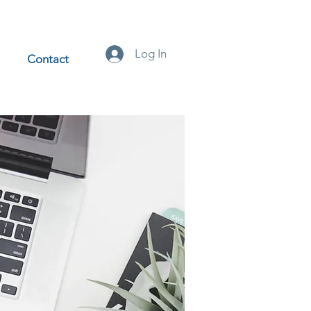
Log In
Contact