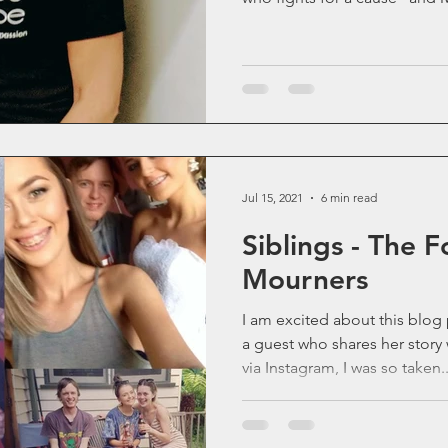
Jul 15, 2021
6 min read
Siblings - The 
Mourners
I am excited about this blog post. This wee
a guest who shares her story with us. I 
via Instagram, I was so taken..