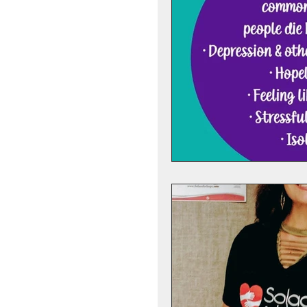
Preventing Addilction.
Fear - Worry - Stress
Hope
Support Gro
Anniversary Dates
Suicide
Depression
Anticipatory Grief