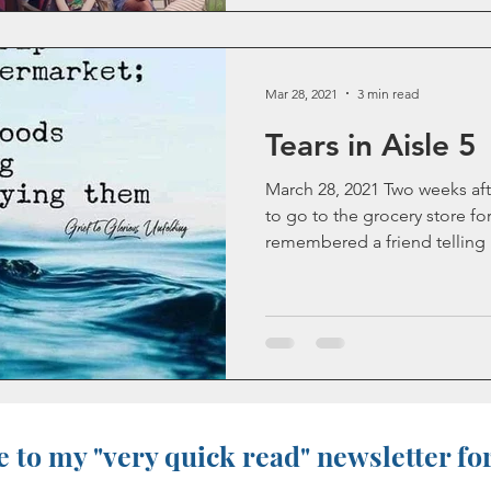
Mar 28, 2021
3 min read
Tears in Aisle 5
March 28, 2021 Two weeks aft
to go to the grocery store for 
remembered a friend telling m
 to my "very quick read" newsletter fo