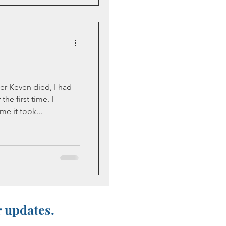
er Keven died, I had
the first time. I
e it took...
r updates.