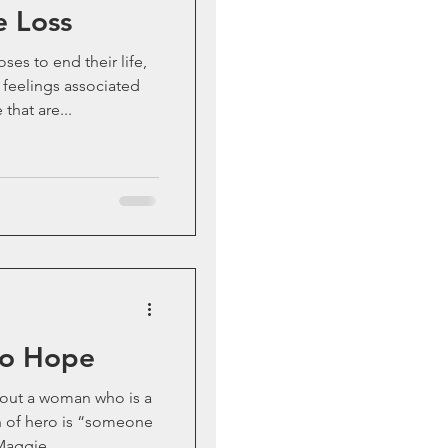
e Loss
s to end their life,
 feelings associated
that are...
to Hope
out a woman who is a
n of hero is “someone
Maggie...