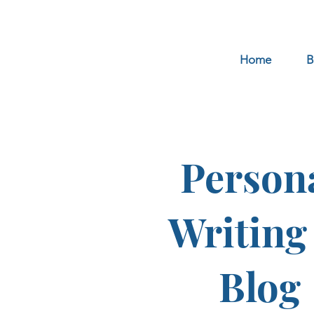
Home
B
Person
Writing
Blog