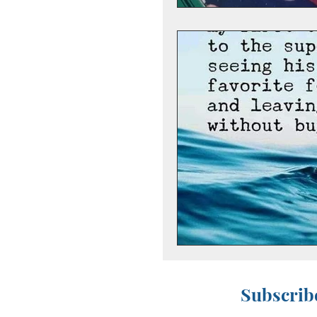
Subscribe