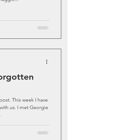
Forgotten
k I have
met Georgie
.