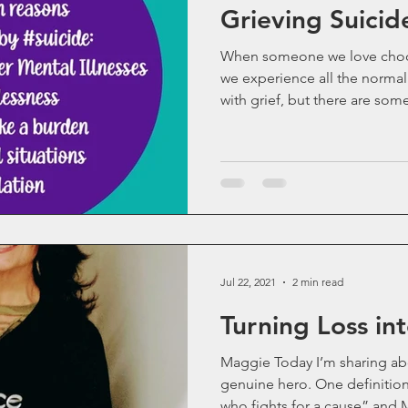
Grieving Suicid
Life as an Addict
Parenting an Addict
When someone we love choose
we experience all the normal
with grief, but there are some 
Old Blog Posts
Statistics
Mental Health
ups
Sibling Grief
Friendship
Gone Too Soon
Solace for Hope
Fentanyl
Jul 22, 2021
2 min read
Turning Loss in
Stigma
Book Update
Rock Music
Maggie Today I’m sharing ab
genuine hero. One definitio
Sibling Loss
who fights for a cause” and 