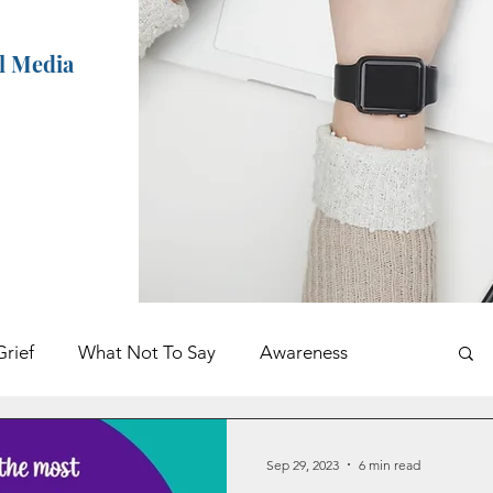
al Media
Grief
What Not To Say
Awareness
ents
Holidays
Book Excerpt
Sep 29, 2023
6 min read