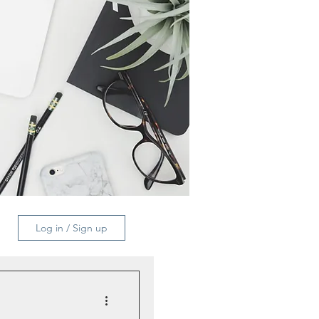
Log in / Sign up