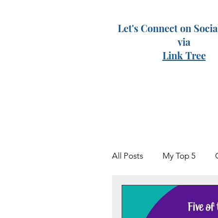
Let's Connect on Soci
via
Link Tree
All Posts
My Top 5
Keven
Grieving Par