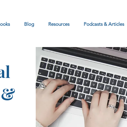
ooks
Blog
Resources
Podcasts & Articles
al
 &