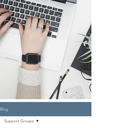
Blog
Support Groups