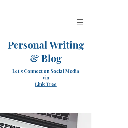
Personal Writing
& Blog
Let's Connect on Social Media
via
Link Tree