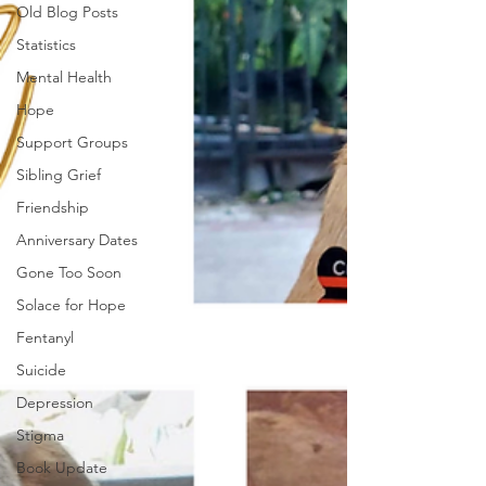
Old Blog Posts
Statistics
Mental Health
Hope
Support Groups
Sibling Grief
Friendship
Anniversary Dates
Gone Too Soon
Solace for Hope
Fentanyl
Suicide
Depression
Stigma
Book Update