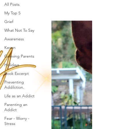
All Posts
My Top 5
Grief
What Not To Say
Awareness
Keven
Grieving Parents
Holidays
Book Excerpt
Preventing
Addilction.
Life as an Addict
Parenting an
Addict
Fear - Worry -
Stress