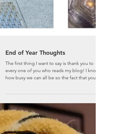
End of Year Thoughts
The first thing I want to say is thank you to
every one of you who reads my blog! I know
how busy we can all be so the fact that you
stop...