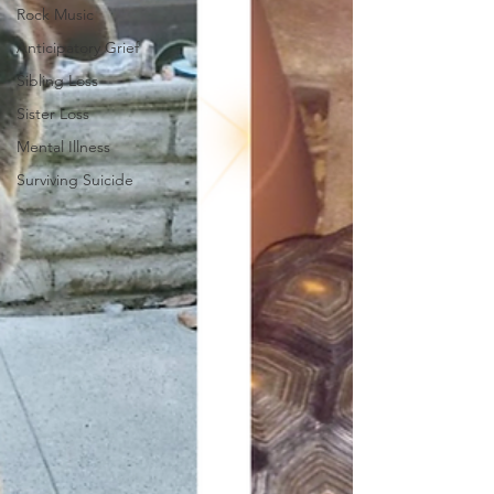
Rock Music
Anticipatory Grief
Sibling Loss
Sister Loss
Mental Illness
Surviving Suicide