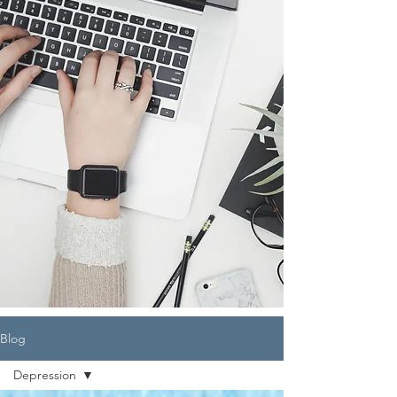
Blog
Depression