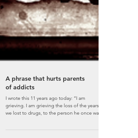
A phrase that hurts parents
of addicts
I wrote this 11 years ago today: “I am
grieving. I am grieving the loss of the years