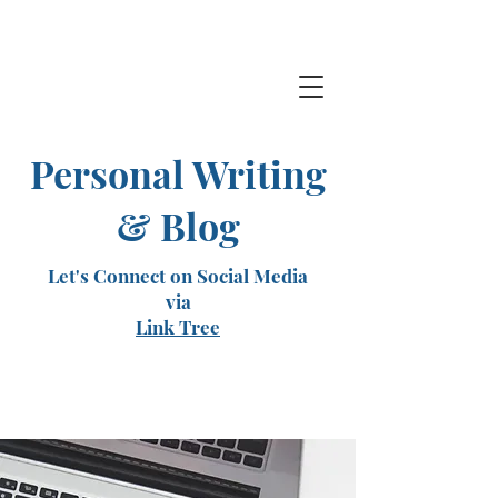
Personal Writing
& Blog
Let's Connect on Social Media
via
Link Tree