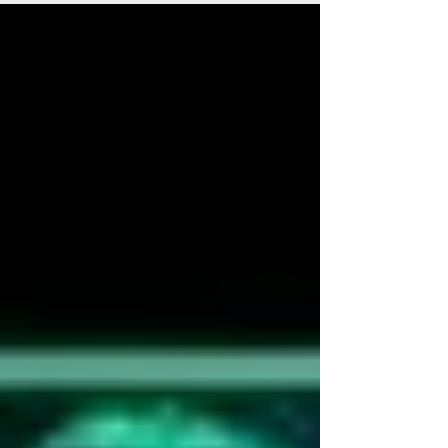
we lost to drugs, to the person he once was,
to the...