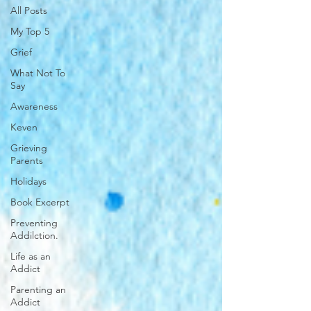
All Posts
My Top 5
Grief
What Not To
Say
Awareness
Keven
Grieving
Parents
Holidays
Book Excerpt
Preventing
Addilction.
Life as an
Addict
Parenting an
Addict