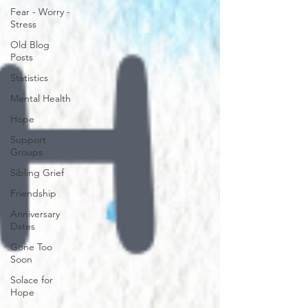
Fear - Worry -
Stress
Old Blog
Posts
Statistics
Mental Health
Hope
Support
Groups
Sibling Grief
Friendship
Anniversary
Dates
Gone Too
Soon
Solace for
Hope