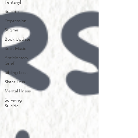
Fentanyl
Suicide
Depression
Stigma
Book Update
Rock Music
Anticipatory
Grief
Sibling Loss
Sister Loss
Mental Illness
Surviving
Suicide