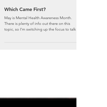
Which Came First?
May is Mental Health Awareness Month.
There is plenty of info out there on this
topic, so I’m switching up the focus to talk
about mental...