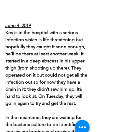
June 4, 2019
Kev is in the hospital with a serious 
infection which is life threatening but 
hopefully they caught it soon enough, 
he’ll be there at least another week. It 
started in a deep abscess in his upper 
thigh (from shooting up there). They 
operated on it but could not get all the 
infection out so for now they have a 
drain in it; they didn’t sew him up. It’s 
hard to look at. On Tuesday, they will 
go in again to try and get the rest.
In the meantime, they are waiting for 
the bacteria culture to be identified 
and we are hoping and praying it’s not 