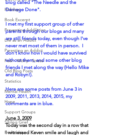
blog called "The Needle and the 
Holidays
Damage Done".  
Book Excerpt
I met my first support group of other 
Preventing Addilction.
parents through our blogs and many 
are still friends today, even though I've 
Life as an Addict
never met most of them in person.  I 
Parenting an Addict
don't know how I would have survived 
without them, and some other blog 
Fear - Worry - Stress
friends I met along the way (Hello Mike 
Old Blog Posts
and Robyn!).
Statistics
Here are some posts from June 3 in 
Mental Health
2009, 2011, 2013, 2014, 2015, my 
Hope
comments are in blue.
Support Groups
June 3, 2009
Sibling Grief
Today was the second day in a row that 
Friendship
I witnessed Keven smile and laugh and 