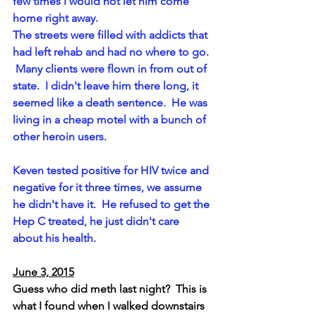
few times I would not let him come 
home right away. 
The streets were filled with addicts that 
had left rehab and had no where to go. 
 Many clients were flown in from out of 
state.  I didn't leave him there long, it 
seemed like a death sentence.  He was 
living in a cheap motel with a bunch of 
other heroin users.
Keven tested positive for HIV twice and 
negative for it three times, we assume 
he didn't have it.  He refused to get the 
Hep C treated, he just didn't care 
about his health.  
June 3, 2015
Guess who did meth last night?  This is 
what I found when I walked downstairs 