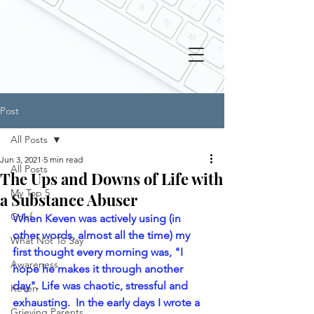
Post
All Posts
Jun 3, 2021
5 min read
All Posts
The Ups and Downs of Life with
My Top 5
a Substance Abuser
Grief
When Keven was actively using (in 
other words, almost all the time) my 
What Not To Say
first thought every morning was, "I 
Awareness
hope he makes it through another 
day". Life was chaotic, stressful and 
Keven
exhausting.  In the early days I wrote a 
Grieving Parents