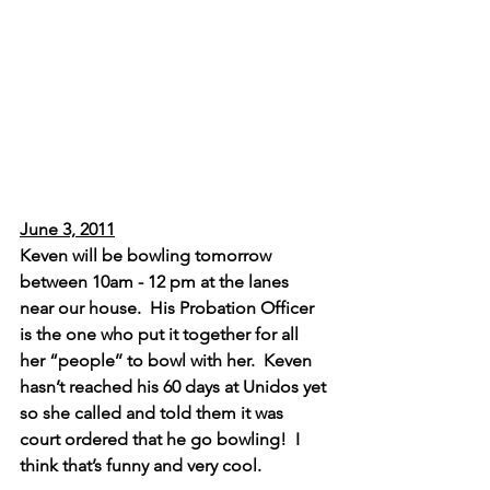
June 3, 2011
Keven will be bowling tomorrow 
between 10am - 12 pm at the lanes 
near our house.  His Probation Officer 
is the one who put it together for all 
her “people’’ to bowl with her.  Keven 
hasn’t reached his 60 days at Unidos yet 
so she called and told them it was 
court ordered that he go bowling!  I 
think that’s funny and very cool.