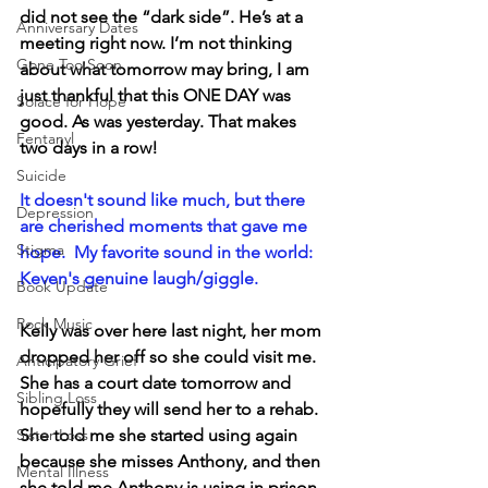
did not see the “dark side”. He’s at a 
Anniversary Dates
meeting right now. I’m not thinking 
Gone Too Soon
about what tomorrow may bring, I am 
just thankful that this ONE DAY was 
Solace for Hope
good. As was yesterday. That makes 
Fentanyl
two days in a row!
Suicide
It doesn't sound like much, but there 
Depression
are cherished moments that gave me 
Stigma
hope.  My favorite sound in the world:  
Keven's genuine laugh/giggle.
Book Update
Rock Music
Kelly was over here last night, her mom 
dropped her off so she could visit me. 
Anticipatory Grief
She has a court date tomorrow and 
Sibling Loss
hopefully they will send her to a rehab.  
Sister Loss
She told me she started using again 
because she misses Anthony, and then 
Mental Illness
she told me Anthony is using in prison 