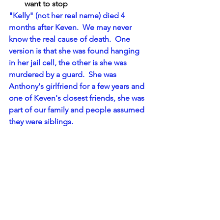
want to stop
"Kelly" (not her real name) died 4 
months after Keven.  We may never 
know the real cause of death.  One 
version is that she was found hanging 
in her jail cell, the other is she was 
murdered by a guard.  She was 
Anthony's girlfriend for a few years and 
one of Keven's closest friends, she was 
part of our family and people assumed 
they were siblings.