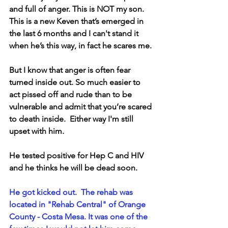
and full of anger. This is NOT my son. 
This is a new Keven that’s emerged in 
the last 6 months and I can't stand it 
when he’s this way, in fact he scares me. 
But I know that anger is often fear 
turned inside out. So much easier to 
act pissed off and rude than to be 
vulnerable and admit that you’re scared 
to death inside.  Either way I'm still 
upset with him.
He tested positive for Hep C and HIV 
and he thinks he will be dead soon.
He got kicked out.  The rehab was 
located in "Rehab Central" of Orange 
County - Costa Mesa. It was one of the 