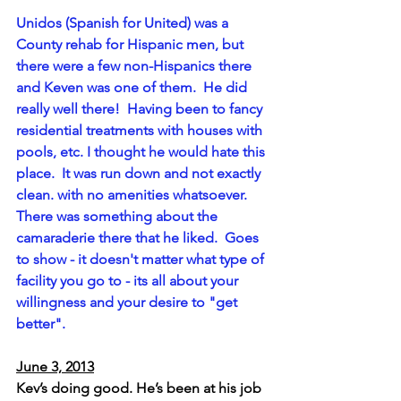
Unidos (Spanish for United) was a 
County rehab for Hispanic men, but 
there were a few non-Hispanics there 
and Keven was one of them.  He did 
really well there!  Having been to fancy 
residential treatments with houses with 
pools, etc. I thought he would hate this 
place.  It was run down and not exactly 
clean. with no amenities whatsoever. 
There was something about the 
camaraderie there that he liked.  Goes 
to show - it doesn't matter what type of 
facility you go to - its all about your 
willingness and your desire to "get 
better".
June 3, 2013
Kev’s doing good. He’s been at his job 