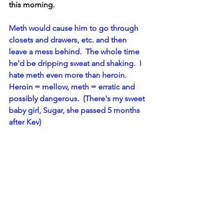
this morning.
Meth would cause him to go through 
closets and drawers, etc. and then 
leave a mess behind.  The whole time 
he'd be dripping sweat and shaking.  I 
hate meth even more than heroin.  
Heroin = mellow, meth = erratic and 
possibly dangerous.  (There's my sweet 
baby girl, Sugar, she passed 5 months 
after Kev)