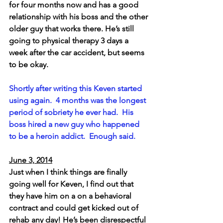
for four months now and has a good 
relationship with his boss and the other 
older guy that works there. He’s still 
going to physical therapy 3 days a 
week after the car accident, but seems 
to be okay.
Shortly after writing this Keven started 
using again.  4 months was the longest 
period of sobriety he ever had.  His 
boss hired a new guy who happened 
to be a heroin addict.  Enough said.
June 3, 2014
Just when I think things are finally 
going well for Keven, I find out that 
they have him on a on a behavioral 
contract and could get kicked out of 
rehab any day! He’s been disrespectful 