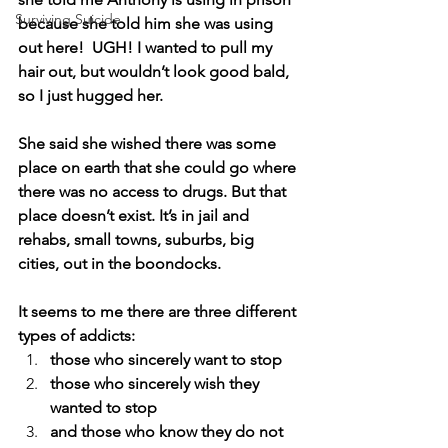
Surviving Suicide
because she told him she was using 
out here!  UGH! I wanted to pull my 
hair out, but wouldn’t look good bald, 
so I just hugged her.
She said she wished there was some 
place on earth that she could go where 
there was no access to drugs. But that 
place doesn’t exist. It’s in jail and 
rehabs, small towns, suburbs, big 
cities, out in the boondocks.
It seems to me there are three different 
types of addicts:  
those who sincerely want to stop
those who sincerely wish they 
wanted to stop
and those who know they do not 