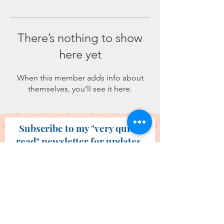
There’s nothing to show
here yet
When this member adds info about
themselves, you’ll see it here.
Subscribe to my "very quick
read" newsletter for updates.