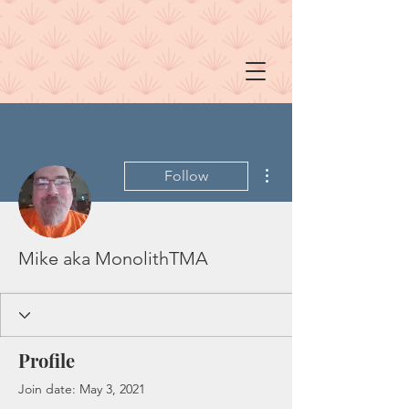
More actions
Follow
Mike aka MonolithTMA
Profile
Join date: May 3, 2021