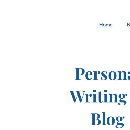
Home
B
Person
Writing
Blog