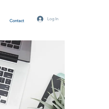
Log In
Contact