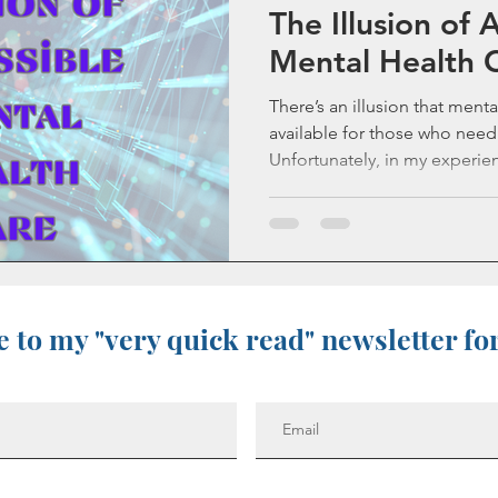
The Illusion of 
Life as an Addict
Parenting an Addict
Mental Health 
There’s an illusion that menta
Old Blog Posts
Statistics
Mental Health
available for those who need 
Unfortunately, in my experien
ups
Sibling Grief
Friendship
Gone Too Soon
Solace for Hope
Fentanyl
 to my "very quick read" newsletter fo
Stigma
Book Update
Rock Music
Sibling Loss