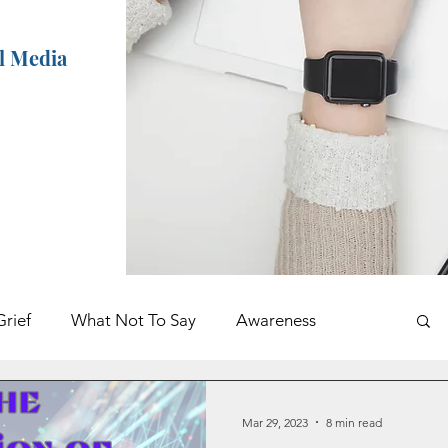
al Media
Grief
What Not To Say
Awareness
ents
Holidays
Book Excerpt
Mar 29, 2023
8 min read