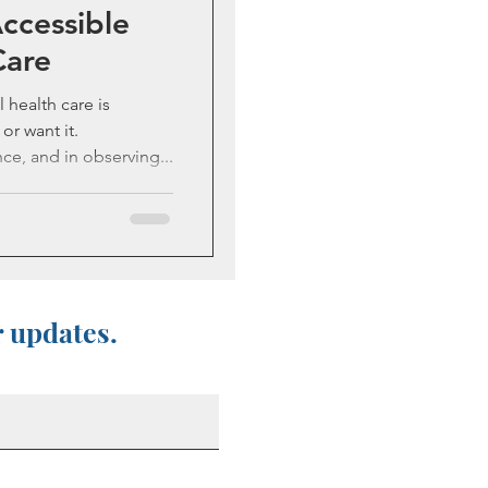
Accessible
Care
l health care is
or want it.
ce, and in observing...
r updates.