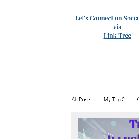
Let's Connect on Soci
via
Link Tree
All Posts
My Top 5
Keven
Grieving Par