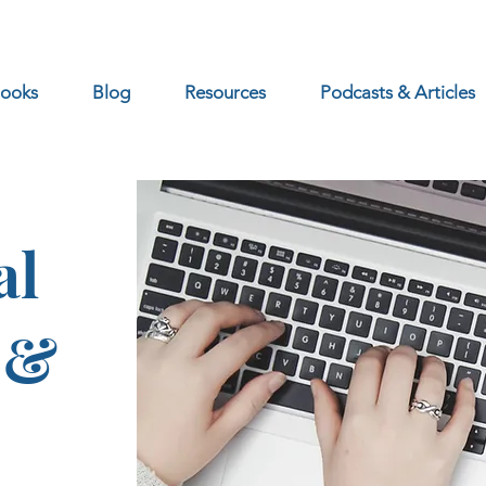
ooks
Blog
Resources
Podcasts & Articles
al
 &