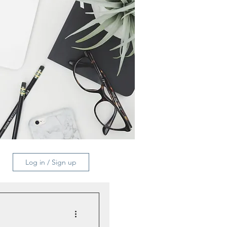
Log in / Sign up