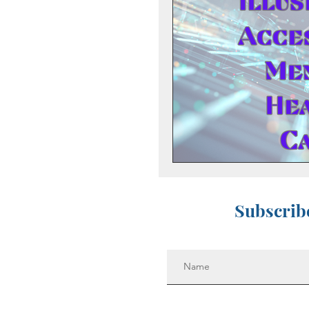
Preventing Addilction.
Fear - Worry - Stress
Hope
Support Gro
Anniversary Dates
Subscribe
Suicide
Depression
Anticipatory Grief