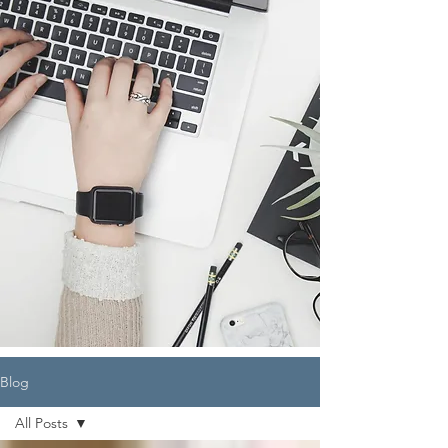
Blog
All Posts