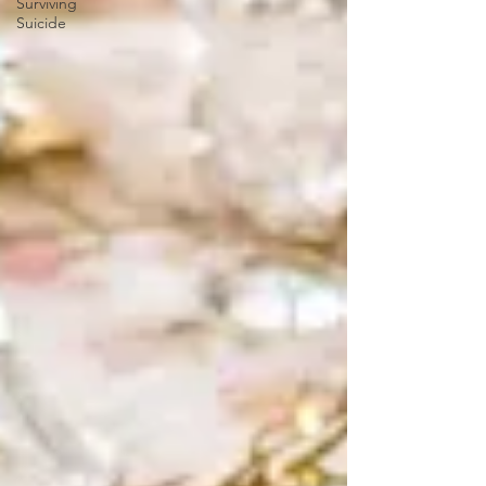
Surviving
Suicide