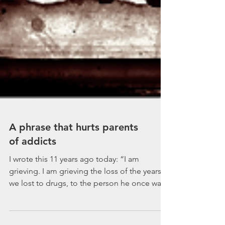
A phrase that hurts parents
of addicts
I wrote this 11 years ago today: “I am
grieving. I am grieving the loss of the years
we lost to drugs, to the person he once was,