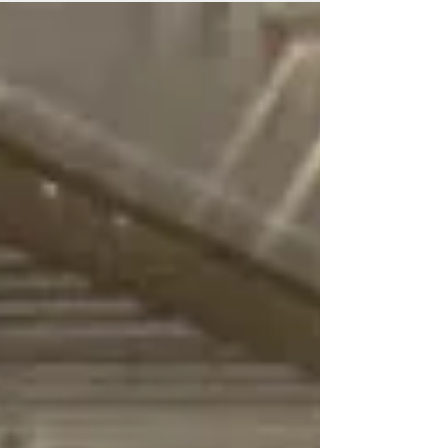
to the...