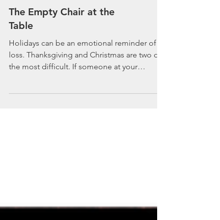
The Empty Chair at the
Table
Holidays can be an emotional reminder of
loss. Thanksgiving and Christmas are two of
the most difficult. If someone at your
holiday...