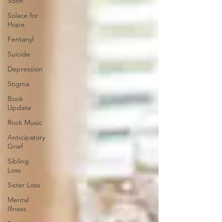
Soon
Solace for
Hope
Fentanyl
Suicide
Depression
Stigma
Book
Update
Rock Music
Anticipatory
Grief
Sibling
Loss
Sister Loss
Mental
Illness