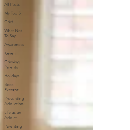
All Posts
My Top 5
Grief
What Not
To Say
Awareness
Keven
Grieving
Parents
Holidays
Book
Excerpt
Preventing
Addilction.
Life as an
Addict
Parenting