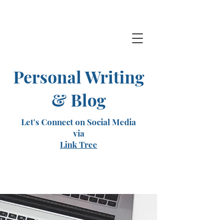
Personal Writing
& Blog
Let's Connect on Social Media
via
Link Tree