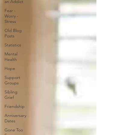
an Addict
Fear -
Worry -
Stress
Old Blog
Posts
Statistics
Mental
Health
Hope
Support
Groups
Sibling
Grief
Friendship
Anniversary
Dates
Gone Too