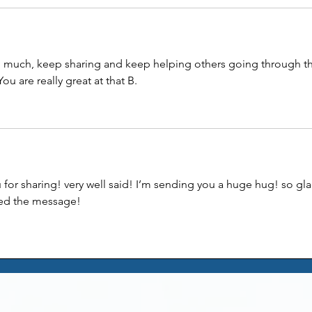
 much, keep sharing and keep helping others going through th
ou are really great at that B. 
u for sharing! very well said! I’m sending you a huge hug! so gla
ed the message! 