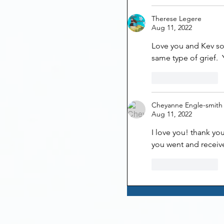
Therese Legere
Aug 11, 2022
Love you and Kev so
same type of grief.  Y
Like
Reply
Cheyanne Engle-smith
Aug 11, 2022
I love you! thank yo
you went and receiv
Like
Reply