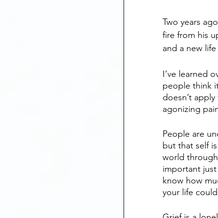
Two years ago 
fire from his 
and a new life
I’ve learned o
people think i
doesn’t apply 
agonizing pain
People are unc
but that self i
world through 
important just
know how much
your life cou
Grief is a lon