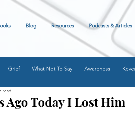
ooks
Blog
Resources
Podcasts & Articles
Grief
What Not To Say
Awareness
Keve
n read
Excerpt
Preventing Addilction.
Life as an Addic
s Ago Today I Lost Him
t
Fear - Worry - Stress
Old Blog Posts
Stati