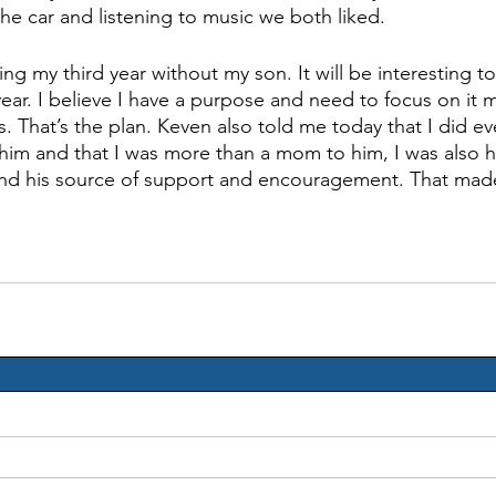
 the car and listening to music we both liked. 
ing my third year without my son. It will be interesting t
ear. I believe I have a purpose and need to focus on it 
. That’s the plan. Keven also told me today that I did eve
him and that I was more than a mom to him, I was also hi
 and his source of support and encouragement. That mad