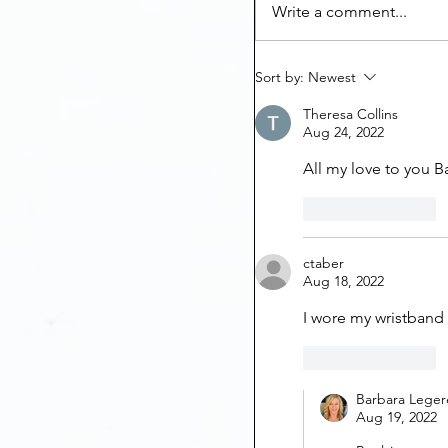
Write a comment...
Sort by:
Newest
Theresa Collins
Aug 24, 2022
All my love to you B
Like
Reply
ctaber
Aug 18, 2022
I wore my wristband 
Like
Reply
Barbara Leger
Aug 19, 2022