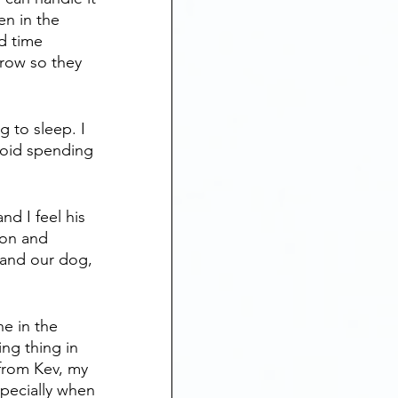
n in the 
d time 
row so they 
g to sleep. I 
oid spending 
nd I feel his 
ion and 
, and our dog, 
e in the 
ing thing in 
from Kev, my 
pecially when 