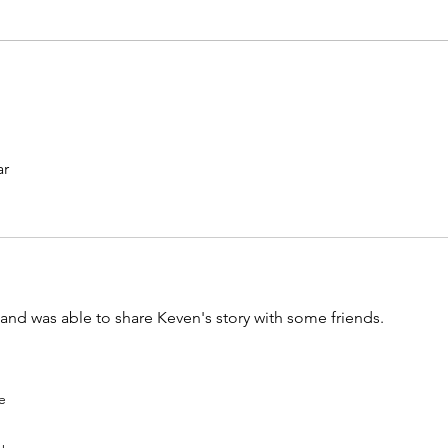
ar
and was able to share Keven's story with some friends. 
e