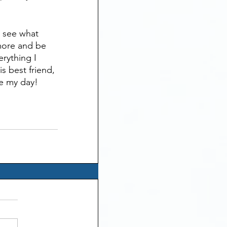
o see what 
more and be 
rything I 
s best friend, 
e my day!