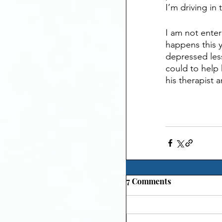
I’m driving in
I am not enter
happens this y
depressed less
could to help 
his therapist
7 Comments