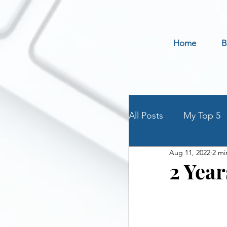
Home
B
All Posts
My Top 5
Aug 11, 2022
2 mi
Holidays
Book 
2 Year
Parenting an Addic