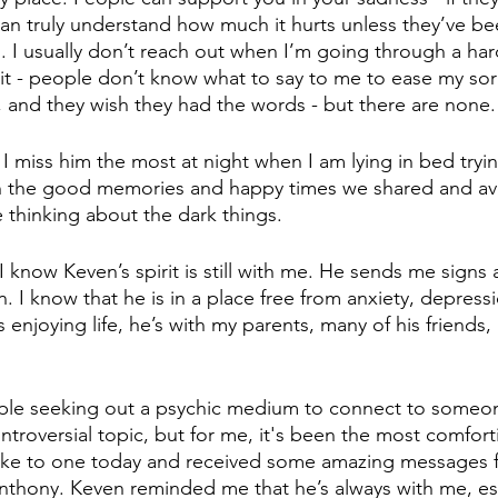
an truly understand how much it hurts unless they’ve bee
. I usually don’t reach out when I’m going through a har
it - people don’t know what to say to me to ease my sor
d, and they wish they had the words - but there are none.
 I miss him the most at night when I am lying in bed tryin
on the good memories and happy times we shared and av
thinking about the dark things. 
I know Keven’s spirit is still with me. He sends me signs a
. I know that he is in a place free from anxiety, depress
s enjoying life, he’s with my parents, many of his friends
le seeking out a psychic medium to connect to someon
controversial topic, but for me, it's been the most comfort
poke to one today and received some amazing messages 
nthony. Keven reminded me that he’s always with me, es