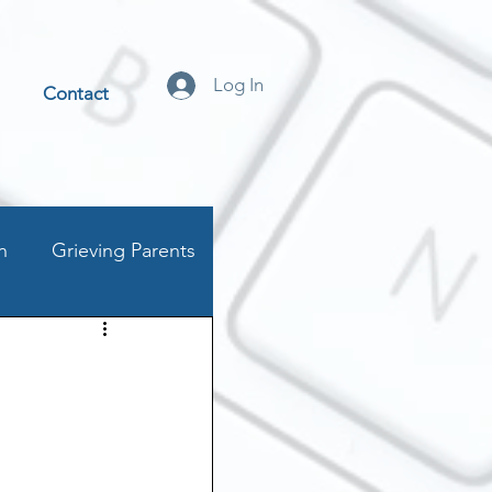
Log In
Contact
n
Grieving Parents
t
stics