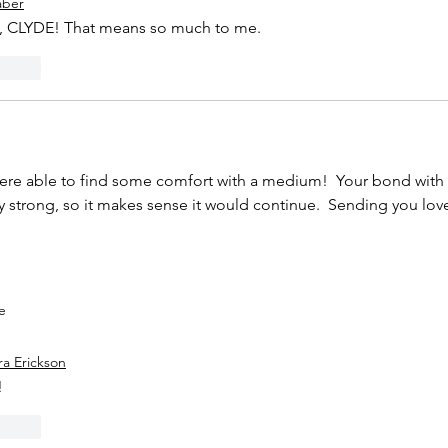
aber
CLYDE! That means so much to me.
Reply
ere able to find some comfort with a medium!  Your bond with 
y strong, so it makes sense it would continue.  Sending you lov
e
ra Erickson
 
Reply