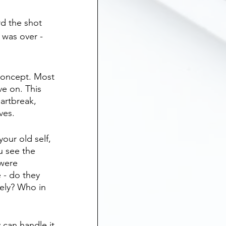
d the shot 
 was over - 
 concept. Most 
e on. This 
eartbreak, 
ves.
our old self, 
u see the 
were 
 - do they 
ely? Who in 
 can handle it 