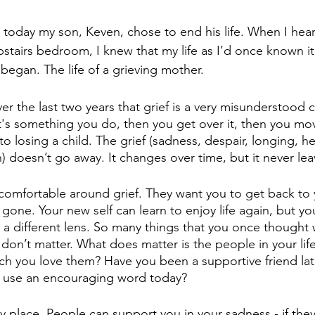
today my son, Keven, chose to end his life. When I hear
upstairs bedroom, I knew that my life as I’d once known it
 began. The life of a grieving mother. 
ver the last two years that grief is a very misunderstood
t's something you do, then you get over it, then you mov
to losing a child. The grief (sadness, despair, longing, h
) doesn’t go away. It changes over time, but it never lea
omfortable around grief. They want you to get back to y
s gone. Your new self can learn to enjoy life again, but yo
a different lens. So many things that you once thought 
 don’t matter. What does matter is the people in your life
 you love them? Have you been a supportive friend lat
ld use an encouraging word today?
ely place. People can support you in your sadness - if they