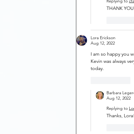
Replying to
ct
THANK YOU, 
Like
Lora Erickson
Aug 12, 2022
I am so happy you w
Kevin was always ver
today.
Like
Reply
Barbara Leger
Aug 12, 2022
Replying to
Lo
Thanks, Lora!
Like