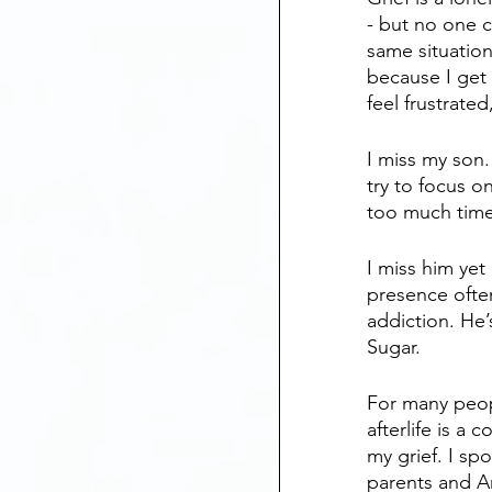
- but no one c
same situation
because I get 
feel frustrate
I miss my son.
try to focus 
too much time 
I miss him yet 
presence often
addiction. He’
Sugar.
For many peop
afterlife is a 
my grief. I s
parents and A