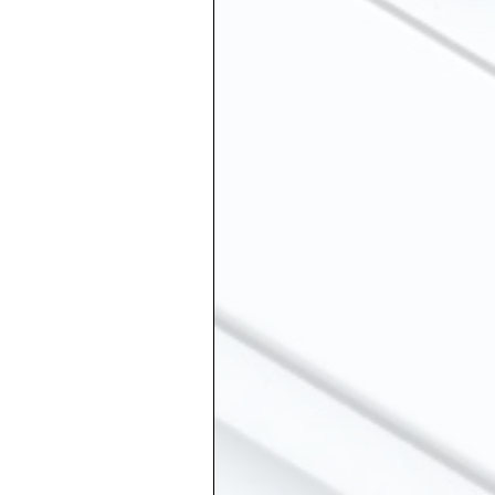
ship
Suicide
 Grief
Sibling Loss