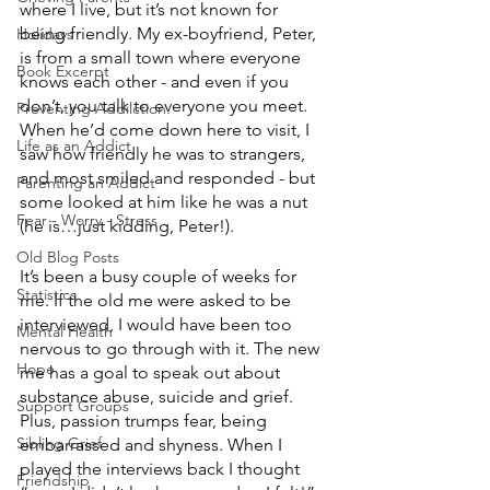
where I live, but it’s not known for 
being friendly. My ex-boyfriend, Peter, 
Holidays
is from a small town where everyone 
Book Excerpt
knows each other - and even if you 
don’t, you talk to everyone you meet. 
Preventing Addilction.
When he’d come down here to visit, I 
Life as an Addict
saw how friendly he was to strangers, 
and most smiled and responded - but 
Parenting an Addict
some looked at him like he was a nut 
Fear - Worry - Stress
(he is…just kidding, Peter!).
Old Blog Posts
It’s been a busy couple of weeks for 
Statistics
me. If the old me were asked to be 
interviewed, I would have been too 
Mental Health
nervous to go through with it. The new 
Hope
me has a goal to speak out about 
substance abuse, suicide and grief.  
Support Groups
Plus, passion trumps fear, being 
Sibling Grief
embarrassed and shyness. When I 
played the interviews back I thought 
Friendship