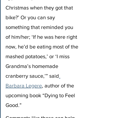
Christmas when they got that 
bike?’ Or you can say 
something that reminded you 
of him/her; ‘If he was here right 
now, he’d be eating most of the 
mashed potatoes,’ or ‘I miss 
Grandma’s homemade 
cranberry sauce,’” said
Barbara Legere
, author of the 
upcoming book “Dying to Feel 
Good.”