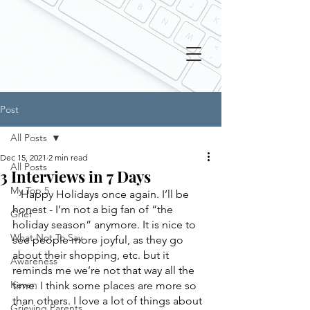
Post
All Posts
Dec 15, 2021
2 min read
All Posts
3 Interviews in 7 Days
My Top 5
   Happy Holidays once again. I’ll be 
honest - I’m not a big fan of “the 
Grief
holiday season” anymore. It is nice to 
What Not To Say
see people more joyful, as they go 
about their shopping, etc. but it 
Awareness
reminds me we’re not that way all the 
Keven
time. I think some places are more so 
than others. I love a lot of things about 
Grieving Parents