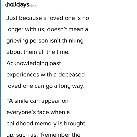
holidays.
Surviving Suicide
Just because a loved one is no 
longer with us, doesn’t mean a 
grieving person isn’t thinking 
about them all the time. 
Acknowledging past 
experiences with a deceased 
loved one can go a long way.
“A smile can appear on 
everyone’s face when a 
childhood memory is brought 
up, such as, ‘Remember the 