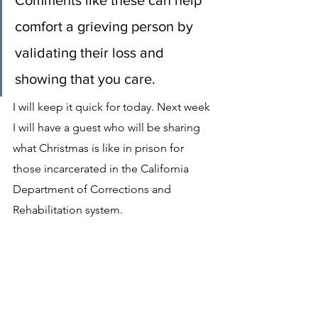
Comments like these can help 
comfort a grieving person by 
validating their loss and 
showing that you care.
I will keep it quick for today. Next week 
I will have a guest who will be sharing 
what Christmas is like in prison for 
those incarcerated in the California 
Department of Corrections and 
Rehabilitation system.