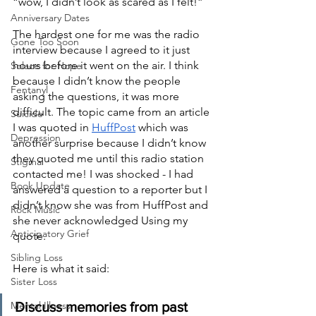
“wow, I didn’t look as scared as I felt!”
Anniversary Dates
The hardest one for me was the radio 
Gone Too Soon
interview because I agreed to it just 
hours before it went on the air. I think 
Solace for Hope
because I didn’t know the people 
Fentanyl
asking the questions, it was more 
difficult. The topic came from an article 
Suicide
I was quoted in
HuffPost
 which was 
Depression
another surprise because I didn’t know 
they quoted me until this radio station 
Stigma
contacted me! I was shocked - I had 
Book Update
answered a question to a reporter but I 
didn’t know she was from HuffPost and 
Rock Music
she never acknowledged Using my 
Anticipatory Grief
quote.  
Sibling Loss
Here is what it said:
Sister Loss
Mental Illness
Discuss memories from past 