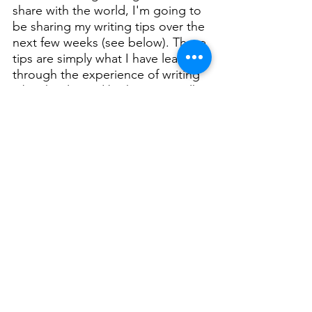
share with the world, I'm going to 
be sharing my writing tips over the 
next few weeks (see below). These 
tips are simply what I have learned 
through the experience of writing 
a book. Also, I'd be happy to talk 
to you about it, you can email me. 
Have you 
Leave me a comment:  
ever wanted to write a book?
Writing Tips Part One
.pdf
Download PDF • 30KB