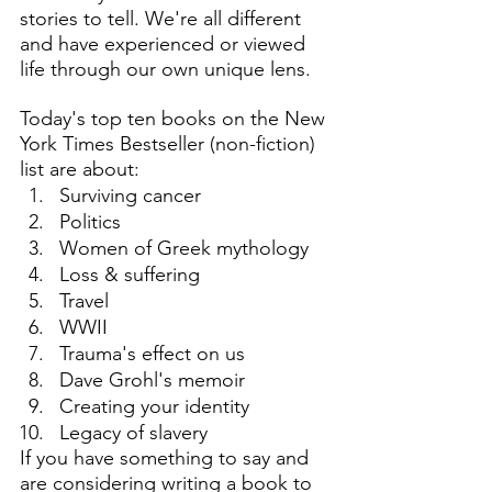
stories to tell. We're all different 
and have experienced or viewed 
life through our own unique lens. 
Today's top ten books on the New 
York Times Bestseller (non-fiction) 
list are about:
Surviving cancer
Politics
Women of Greek mythology
Loss & suffering
Travel
WWII
Trauma's effect on us
Dave Grohl's memoir
Creating your identity
Legacy of slavery
If you have something to say and 
are considering writing a book to 