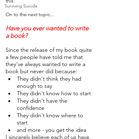
this. 
Surviving Suicide
On to the next topic...
Have you ever wanted to write 
a book?
Since the release of my book quite 
a few people have told me that 
they've always wanted to write a 
book but never did because:
They didn't think they had 
enough to say
They didn't know how to start
They didn't have the 
confidence
They didn't know where to 
start
and more - you get the idea
I sincerely believe each of us have 