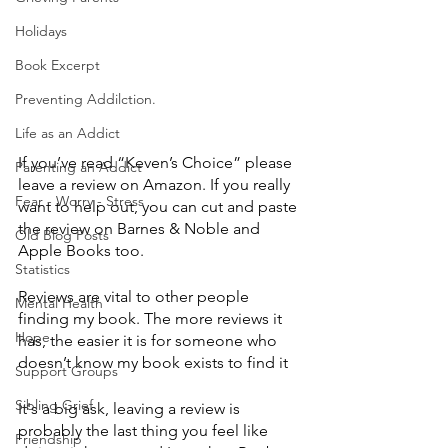
Holidays
Book Excerpt
Preventing Addilction.
Life as an Addict
If you’ve read “Keven’s Choice” please 
Parenting an Addict
leave a review on Amazon. If you really 
Fear - Worry - Stress
want to help out, you can cut and paste 
the review on Barnes & Noble and 
Old Blog Posts
Apple Books too.
Statistics
Reviews are vital to other people 
Mental Health
finding my book. The more reviews it 
Hope
has, the easier it is for someone who 
doesn’t know my book exists to find it
Support Groups
Sibling Grief
It's a big ask, leaving a review is 
probably the last thing you feel like 
Friendship