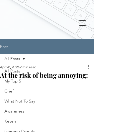
Post
All Posts
Apr 20, 2022
2 min read
All Posts
At the risk of being annoying:
My Top 5
Grief
What Not To Say
Awareness
Keven
Grieving Parents