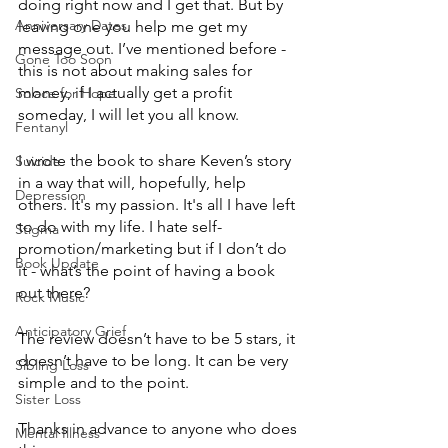
doing right now and I get that. But by 
Anniversary Dates
leaving one you help me get my 
message out. I’ve mentioned before - 
Gone Too Soon
this is not about making sales for 
money, if I actually get a profit 
Solace for Hope
someday, I will let you all know.
Fentanyl
I wrote the book to share Keven’s story 
Suicide
in a way that will, hopefully, help 
Depression
others. It's my passion. It's all I have left 
to do with my life. I hate self-
Stigma
promotion/marketing but if I don’t do 
Book Update
it - what’s the point of having a book 
out there?
Rock Music
Anticipatory Grief
The review doesn’t have to be 5 stars, it 
doesn’t have to be long. It can be very 
Sibling Loss
simple and to the point.
Sister Loss
Thanks in advance to anyone who does 
Mental Illness