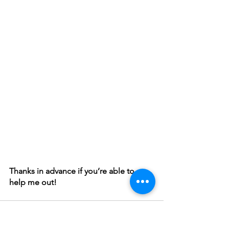
Thanks in advance if you’re able to 
help me out!