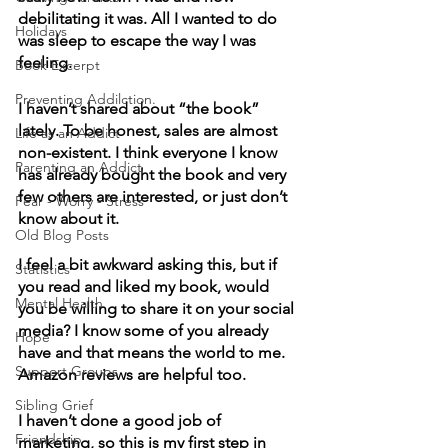
debilitating it was. All I wanted to do 
Holidays
was sleep to escape the way I was 
feeling.
Book Excerpt
Preventing Addilction.
I haven’t shared about “the book” 
lately. To be honest, sales are almost 
Life as an Addict
non-existent. I think everyone I know 
Parenting an Addict
has already bought the book and very 
few others are interested, or just don’t 
Fear - Worry - Stress
know about it. 
Old Blog Posts
I feel a bit awkward asking this, but if 
Statistics
you read and liked my book, would 
Mental Health
you be willing to share it on your social 
media? I know some of you already 
Hope
have and that means the world to me. 
Support Groups
Amazon reviews are helpful too.
Sibling Grief
I haven’t done a good job of 
Friendship
marketing, so this is my first step in 