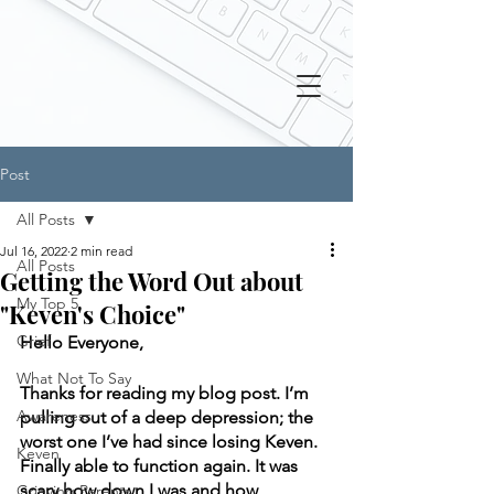
Post
All Posts
Jul 16, 2022
2 min read
All Posts
Getting the Word Out about
My Top 5
"Keven's Choice"
Grief
Hello Everyone, 
What Not To Say
Thanks for reading my blog post. I’m 
Awareness
pulling out of a deep depression; the 
worst one I’ve had since losing Keven. 
Keven
Finally able to function again. It was 
scary how down I was and how 
Grieving Parents