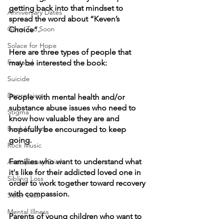
getting back into that mindset to 
Anniversary Dates
spread the word about “Keven’s 
Gone Too Soon
Choice”.  
Solace for Hope
Here are three types of people that 
Fentanyl
may be interested the book:
Suicide
Depression
People with mental health and/or 
substance abuse issues who need to 
Stigma
know how valuable they are and 
Book Update
hopefully be encouraged to keep 
going.
Rock Music
Families who want to understand what 
Anticipatory Grief
it's like for their addicted loved one in 
Sibling Loss
order to work together toward recovery 
with compassion.
Sister Loss
Mental Illness
Parents of young children who want to 