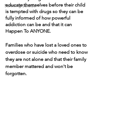
educate themselves before their child 
Surviving Suicide
is tempted with drugs so they can be 
fully informed of how powerful 
addiction can be and that it can 
Happen To ANYONE.
Families who have lost a loved ones to 
overdose or suicide who need to know 
they are not alone and that their family 
member mattered and won't be 
forgotten.