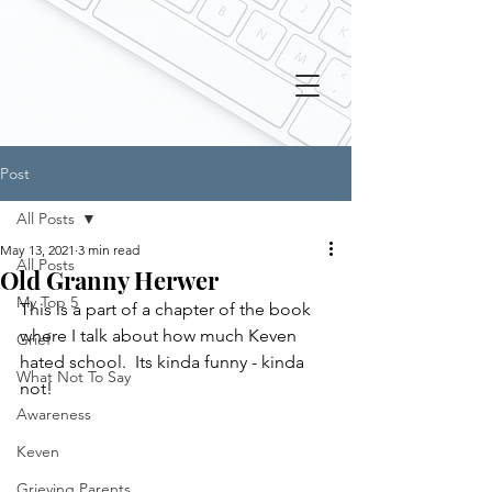
Post
All Posts
May 13, 2021
3 min read
All Posts
Old Granny Herwer
My Top 5
This is a part of a chapter of the book 
where I talk about how much Keven 
Grief
hated school.  Its kinda funny - kinda 
What Not To Say
not!
Awareness
Keven
Grieving Parents