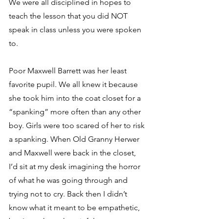
We were all disciplined in hopes to 
teach the lesson that you did NOT 
speak in class unless you were spoken 
to.
Poor Maxwell Barrett was her least 
favorite pupil. We all knew it because 
she took him into the coat closet for a 
“spanking” more often than any other 
boy. Girls were too scared of her to risk 
a spanking. When Old Granny Herwer 
and Maxwell were back in the closet, 
I’d sit at my desk imagining the horror 
of what he was going through and 
trying not to cry. Back then I didn’t 
know what it meant to be empathetic, 