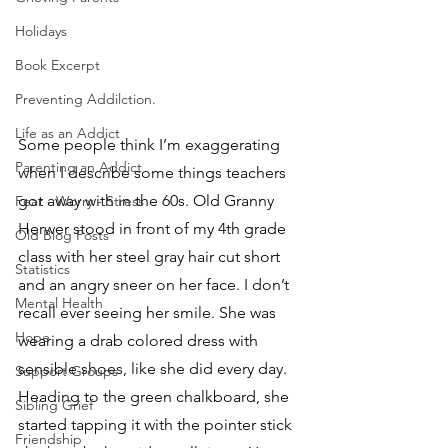
Holidays
Book Excerpt
Preventing Addilction.
Life as an Addict
Some people think I’m exaggerating 
Parenting an Addict
when I describe some things teachers 
got away with in the 60s. Old Granny 
Fear - Worry - Stress
Herwer stood in front of my 4th grade 
Old Blog Posts
class with her steel gray hair cut short 
Statistics
and an angry sneer on her face. I don’t 
Mental Health
recall ever seeing her smile. She was 
Hope
wearing a drab colored dress with 
sensible shoes, like she did every day. 
Support Groups
Heading to the green chalkboard, she 
Sibling Grief
started tapping it with the pointer stick 
Friendship