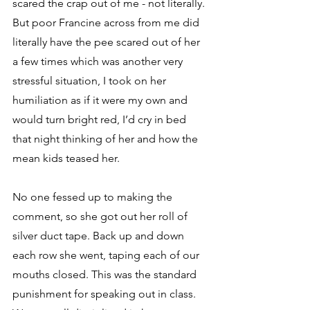
scared the crap out of me - not literally. 
But poor Francine across from me did 
literally have the pee scared out of her 
a few times which was another very 
stressful situation, I took on her 
humiliation as if it were my own and 
would turn bright red, I’d cry in bed 
that night thinking of her and how the 
mean kids teased her.
No one fessed up to making the 
comment, so she got out her roll of 
silver duct tape. Back up and down 
each row she went, taping each of our 
mouths closed. This was the standard 
punishment for speaking out in class. 