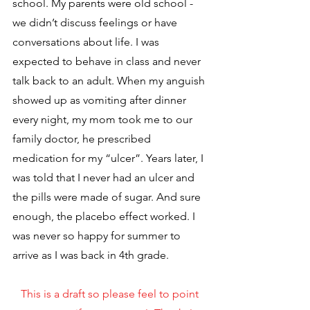
school. My parents were old school - 
we didn’t discuss feelings or have 
conversations about life. I was 
expected to behave in class and never 
talk back to an adult. When my anguish 
showed up as vomiting after dinner 
every night, my mom took me to our 
family doctor, he prescribed 
medication for my “ulcer”. Years later, I 
was told that I never had an ulcer and 
the pills were made of sugar. And sure 
enough, the placebo effect worked. I 
was never so happy for summer to 
arrive as I was back in 4th grade.
This is a draft so please feel to point 