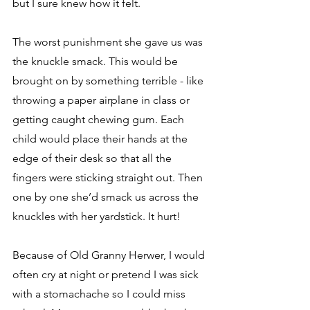
but I sure knew how it felt.
The worst punishment she gave us was 
the knuckle smack. This would be 
brought on by something terrible - like 
throwing a paper airplane in class or 
getting caught chewing gum. Each 
child would place their hands at the 
edge of their desk so that all the 
fingers were sticking straight out. Then 
one by one she’d smack us across the 
knuckles with her yardstick. It hurt!
Because of Old Granny Herwer, I would 
often cry at night or pretend I was sick 
with a stomachache so I could miss 