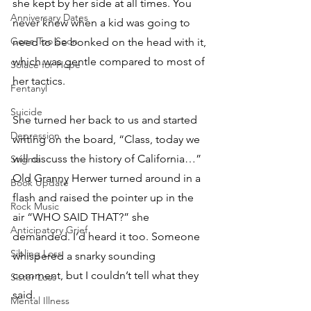
she kept by her side at all times. You 
Anniversary Dates
never knew when a kid was going to 
Gone Too Soon
need to be bonked on the head with it, 
which was gentle compared to most of 
Solace for Hope
her tactics. 
Fentanyl
Suicide
She turned her back to us and started 
Depression
writing on the board, “Class, today we 
will discuss the history of California…” 
Stigma
Old Granny Herwer turned around in a 
Book Update
flash and raised the pointer up in the 
Rock Music
air “WHO SAID THAT?” she 
Anticipatory Grief
demanded. I’d heard it too. Someone 
Sibling Loss
whispered a snarky sounding 
comment, but I couldn’t tell what they 
Sister Loss
said.
Mental Illness