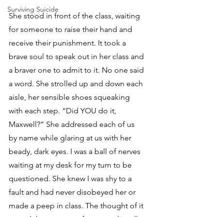
Surviving Suicide
She stood in front of the class, waiting 
for someone to raise their hand and 
receive their punishment. It took a 
brave soul to speak out in her class and 
a braver one to admit to it. No one said 
a word. She strolled up and down each 
aisle, her sensible shoes squeaking 
with each step. “Did YOU do it, 
Maxwell?” She addressed each of us 
by name while glaring at us with her 
beady, dark eyes. I was a ball of nerves 
waiting at my desk for my turn to be 
questioned. She knew I was shy to a 
fault and had never disobeyed her or 
made a peep in class. The thought of it 