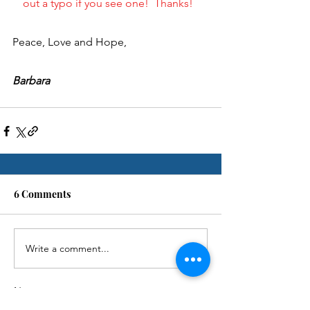
out a typo if you see one!  Thanks!  
Peace, Love and Hope,
Barbara
6 Comments
Write a comment...
Newest