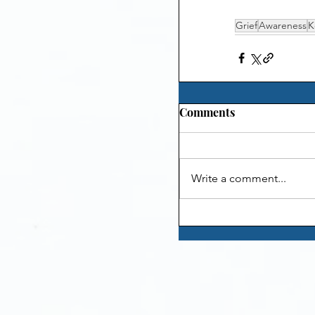
Grief
Awareness
K
Comments
Write a comment...