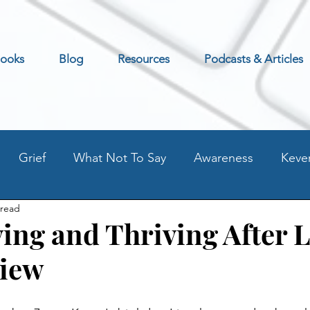
ooks
Blog
Resources
Podcasts & Articles
Grief
What Not To Say
Awareness
Keve
 read
Excerpt
Preventing Addilction.
Life as an Addic
ing and Thriving After 
view
t
Fear - Worry - Stress
Old Blog Posts
Stati