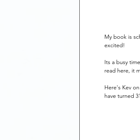
My book is sch
excited!
Its a busy tim
read here, it
Here's Kev on 
have turned 31