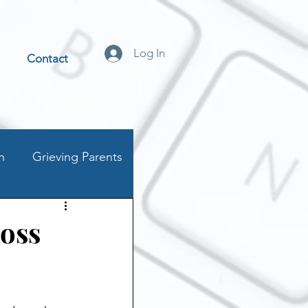
Log In
Contact
n
Grieving Parents
t
Loss
stics