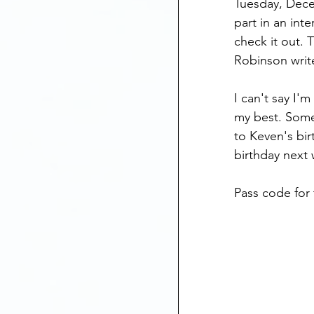
Tuesday, Dece
Mental Health
part in an inte
check it out. 
Robinson write
Anniversary Dates
I can't say I'
my best. Some
Depression
St
to Keven's bir
birthday next
Pass code for 