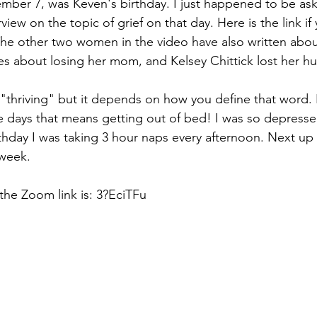
mber 7, was Keven's birthday. I just happened to be ask
Hope
Support Groups
Sibling Grief
Friend
rview on the topic of grief on that day. Here is the link if
The other two women in the video have also written about
s about losing her mom, and Kelsey Chittick lost her hu
Gone Too Soon
Solace for Hope
Fentanyl
m "thriving" but it depends on how you define that word.
 days that means getting out of bed! I was so depresse
igma
Book Update
Rock Music
Anticipatory
thday I was taking 3 hour naps every afternoon. Next up 
 week.
the Zoom link is: 3?EciTFu