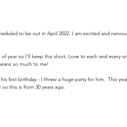
eduled to be out in April 2022. I am excited and nervous
e of year so I'll keep this short. Love to each and every o
 means so much to me!
his first birthday - I threw a huge party for him.  This ye
 so this is from 30 years ago.