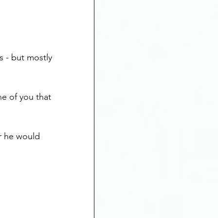
 - but mostly 
ne of you that 
ar he would 