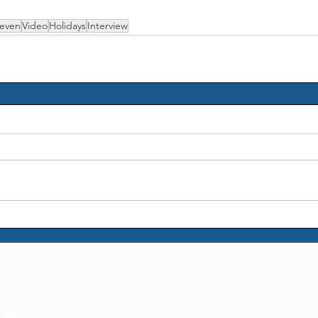
even
Video
Holidays
Interview