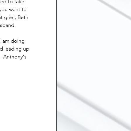
ed to take 
ship
 you want to 
 grief, Beth 
sband.  
Suicide
 I am doing 
d leading up 
 Grief
Sibling Loss
- Anthony's 