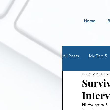
Home
B
All Posts
My Top 5
Dec 9, 2021
1 min
Holidays
Book 
Surviv
Inter
Parenting an Addic
Hi Everyone!