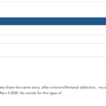
ely share the same story, after a heroin/fentanyl addiction,  my 
 Nov 4 2020. No words for this type of 