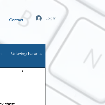
Log In
Contact
n
Grieving Parents
t
stics
my chest 