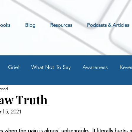
ooks
Blog
Resources
Podcasts & Articles
Grief
What Not To Say
Awareness
Keve
 read
Excerpt
Preventing Addilction.
Life as an Addic
aw Truth
il 5, 2021
t
Fear - Worry - Stress
Old Blog Posts
Stati
s when the pain is almost unbearable.  It literally hurts, 