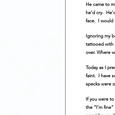
He came to me
he’d cry.  He’
face.  I would
Ignoring my b
tattooed with 
over. Where wa
Today as I pre
faint.  I have 
specks were o
If you were to
the “I’m fine