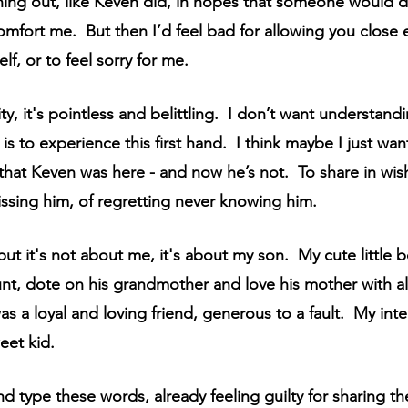
hing out, like Keven did, in hopes that someone would 
omfort me.  But then I’d feel bad for allowing you close
lf, or to feel sorry for me.  
ity, it's pointless and belittling.  I don’t want understan
is to experience this first hand.  I think maybe I just w
hat Keven was here - and now he’s not.  To share in wis
 missing him, of regretting never knowing him.  
 but it's not about me, it's about my son.  My cute little
unt, dote on his grandmother and love his mother with all 
 a loyal and loving friend, generous to a fault.  My intel
eet kid.
and type these words, already feeling guilty for sharing t