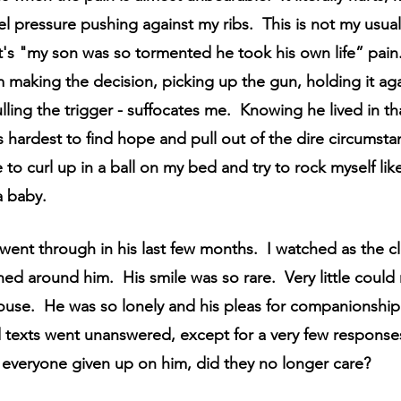
Hope
Support Groups
Sibling Grief
Friend
el pressure pushing against my ribs.  This is not my usua
t's "my son was so tormented he took his own life” pain.
 making the decision, picking up the gun, holding it aga
Gone Too Soon
Solace for Hope
Fentanyl
ling the trigger - suffocates me.  Knowing he lived in tha
is hardest to find hope and pull out of the dire circumsta
igma
Book Update
Rock Music
Anticipatory
e to curl up in a ball on my bed and try to rock myself lik
 baby.
went through in his last few months.  I watched as the c
ed around him.  His smile was so rare.  Very little could
ouse.  He was so lonely and his pleas for companionship 
texts went unanswered, except for a very few response
 everyone given up on him, did they no longer care?  