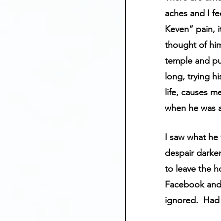
Mental Health
aches and I fe
Keven” pain, i
thought of him
Anniversary Dates
temple and pul
long, trying h
Depression
St
life, causes m
when he was a
I saw what he 
despair darken
to leave the h
Facebook and 
ignored.  Had