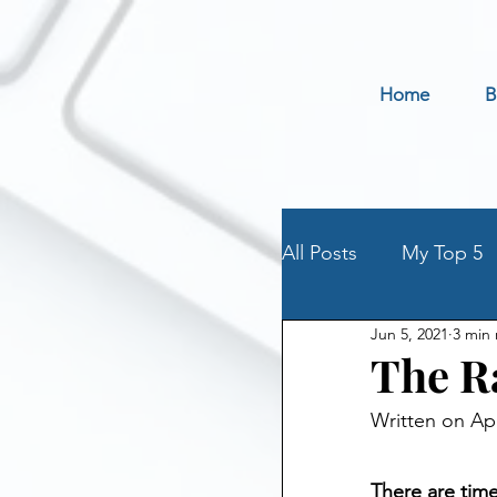
Home
B
All Posts
My Top 5
Jun 5, 2021
3 min
Holidays
Book 
The R
Written on Apr
Parenting an Addic
There are time