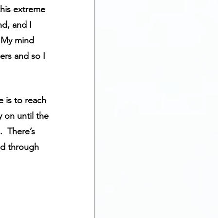
his extreme 
d, and I 
  My mind 
ers and so I 
e is to reach 
 on until the 
  There’s 
nd through 