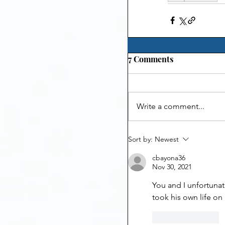
7 Comments
Write a comment...
Sort by:
Newest
cbayona36
Nov 30, 2021
You and I unfortunat
took his own life on
Like
Reply