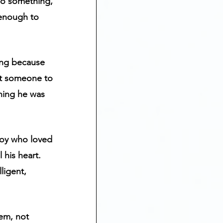
do something, 
 enough to 
ding because 
ant someone to 
hing he was 
 boy who loved 
his heart.  
ligent, 
hem, not 