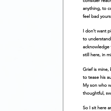
consider reac
anything, to c
feel bad yourse
I don’t want p
to understand 
acknowledge t
still here, in
Grief is mine,
to tease his a
My son who was
thoughtful, sw
So I sit here 