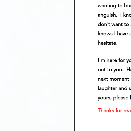
wanting to bu
anguish.  I kn
don’t want to
knows I have a
hesitate.
I’m here for y
out to you.  H
next moment an
laughter and s
yours, please
Thanks for rea