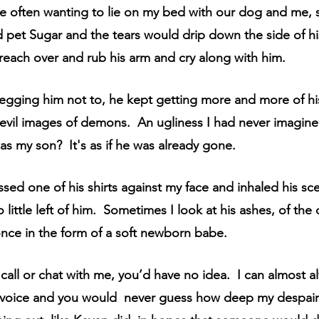
 often wanting to lie on my bed with our dog and me,
d pet Sugar and the tears would drip down the side of his
 reach over and rub his arm and cry along with him.
egging him not to, he kept getting more and more of his
evil images of demons.  An ugliness I had never imagine
s my son?  It's as if he was already gone.
ssed one of his shirts against my face and inhaled his sce
so little left of him.  Sometimes I look at his ashes, of the
nce in the form of a soft newborn babe.
 call or chat with me, you’d have no idea.  I can almost 
” voice and you would  never guess how deep my despair 