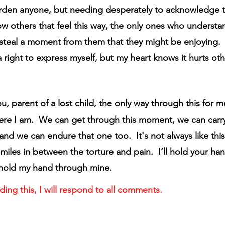
rden anyone, but needing desperately to acknowledge t
ow others that feel this way, the only ones who understan
 steal a moment from them that they might be enjoying.
 right to express myself, but my heart knows it hurts oth
ou, parent of a lost child, the only way through this for m
ere I am.  We can get through this moment, we can carry
d we can endure that one too.  It's not always like this.
miles in between the torture and pain.  I’ll hold your ha
 hold my hand through mine.
ding this, I will respond to all comments.