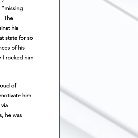
ship
l “missing 
  The 
inst his 
Suicide
t state for so 
nces of his 
 Grief
Sibling Loss
e I rocked him 
loud of 
 motivate him 
via 
s, he was 