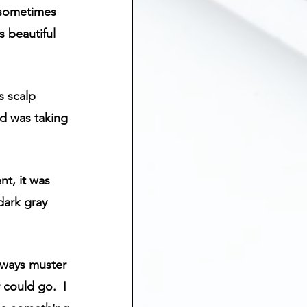
 sometimes 
 beautiful 
 scalp 
d was taking 
nt, it was 
 dark gray 
always muster 
could go.  I 