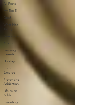
All Posts
My Top 5
Grief
What Not
To Say
Awareness
Keven
Grieving
Parents
Holidays
Book
Excerpt
Preventing
Addilction.
Life as an
Addict
Parenting