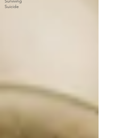
Surviving
Suicide