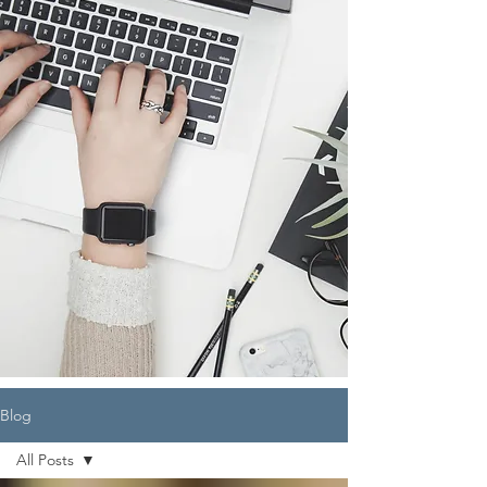
Blog
All Posts