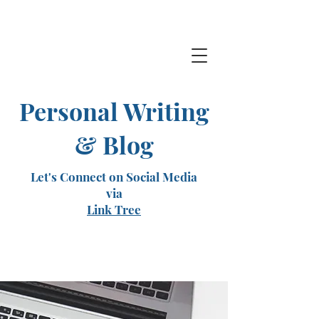
Personal Writing
& Blog
Let's Connect on Social Media
via
Link Tree