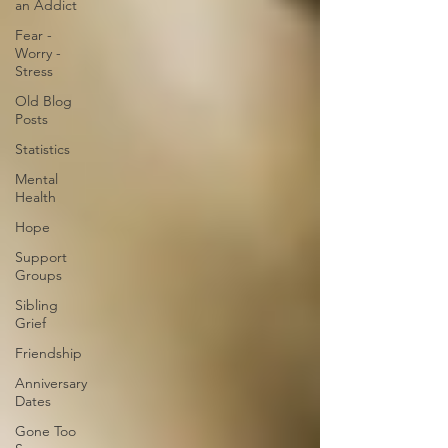
an Addict
Fear -
Worry -
Stress
Old Blog
Posts
Statistics
Mental
Health
Hope
Support
Groups
Sibling
Grief
Friendship
Anniversary
Dates
Gone Too