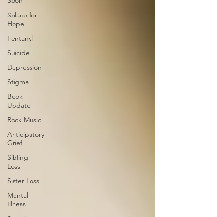
Soon
Solace for
Hope
Fentanyl
Suicide
Depression
Stigma
Book
Update
Rock Music
Anticipatory
Grief
Sibling
Loss
Sister Loss
Mental
Illness