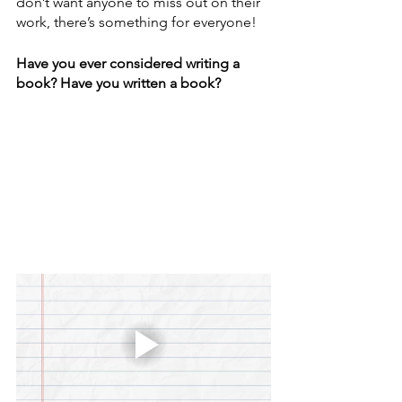
don’t want anyone to miss out on their 
work, there’s something for everyone!
Have you ever considered writing a 
book? Have you written a book? 