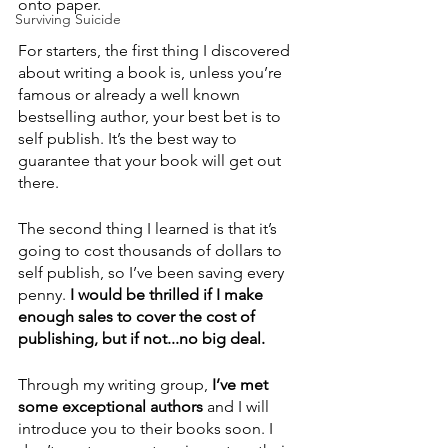
onto paper.
Surviving Suicide
For starters, the first thing I discovered 
about writing a book is, unless you’re 
famous or already a well known 
bestselling author, your best bet is to 
self publish. It’s the best way to 
guarantee that your book will get out 
there.  
The second thing I learned is that it’s 
going to cost thousands of dollars to 
self publish, so I’ve been saving every 
penny.
 I would be thrilled if I make 
enough sales to cover the cost of 
publishing, but if not...no big deal.
Through my writing group, 
I’ve met 
some exceptional authors 
and I will 
introduce you to their books soon. I 