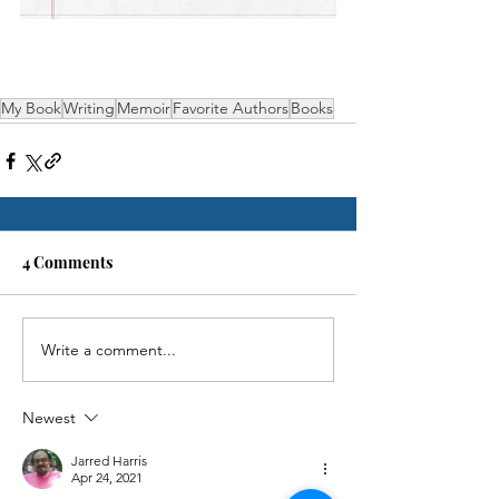
My Book
Writing
Memoir
Favorite Authors
Books
4 Comments
Write a comment...
Newest
Jarred Harris
Apr 24, 2021