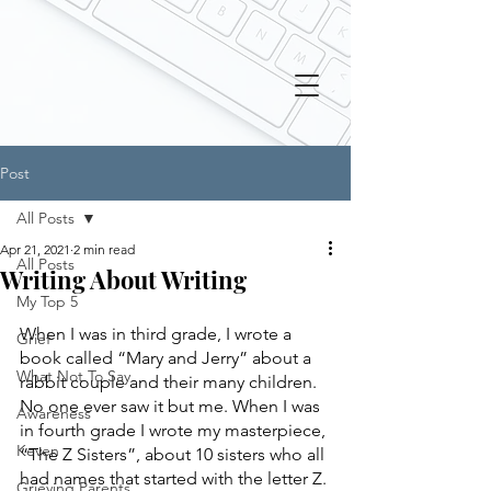
Post
All Posts
Apr 21, 2021
2 min read
All Posts
Writing About Writing
My Top 5
When I was in third grade, I wrote a 
Grief
book called “Mary and Jerry” about a 
What Not To Say
rabbit couple and their many children. 
No one ever saw it but me. When I was 
Awareness
in fourth grade I wrote my masterpiece, 
Keven
“The Z Sisters”, about 10 sisters who all 
had names that started with the letter Z. 
Grieving Parents