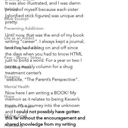
It was also illustrated, and I was damn 
Holidays
proud of myself because each sister 
(glorified stick figures) was unique and 
Book Excerpt
pretty.
Preventing Addilction.
Until now, that was the end of my book 
Life as an Addict
writing “career”. I always kept a journal, 
and I’ve had a blog on and off since 
Parenting an Addict
the days when you had to know HTML 
Fear - Worry - Stress
just to bold a word. For a year or two I 
wrote a weekly column for a drug 
Old Blog Posts
treatment center’s
Statistics
 website, “The Parent’s Perspective”.  
Mental Health
Now here I am writing a BOOK! My 
Hope
memoir as it relates to being Keven’s 
mom. It’s a journey into the unknown 
Support Groups
and
 I could not possibly have gotten 
Sibling Grief
this far without the encouragement and 
shared knowledge from my writing 
Friendship