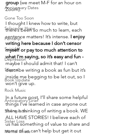
group 
(we meet M-F for an hour on 
Anniversary Dates
Zoom).
Gone Too Soon
I thought I knew how to write, but 
Solace for Hope
there’s been so much to learn, each 
sentence matters! It’s intense.
 I enjoy 
Fentanyl
writing here because I don’t censor 
Suicide
myself or pay too much attention to 
what I’m saying, so it’s easy and fun -
Depression
maybe I should admit that! I can’t 
Stigma
describe writing a book as fun but it’s 
inside me begging to be let out, so I 
Book Update
won’t give up.  
Rock Music
In a future post, I’ll share some helpful 
Anticipatory Grief
things I’ve learned in case anyone out 
there is thinking of writing a book. WE 
Sibling Loss
ALL HAVE STORIES! I believe each of 
Sister Loss
us has something of value to share and 
some of us can’t help but get it out 
Mental Illness