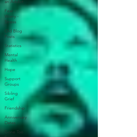
an Addict
Fear -
Worry -
Stress
Old Blog
Posts
Statistics
Mental
Health
Hope
Support
Groups
Sibling
Grief
Friendship
Anniversary
Dates
Gone Too