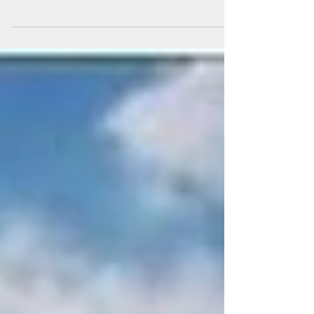
may not interest you if you’re not into music.
I...