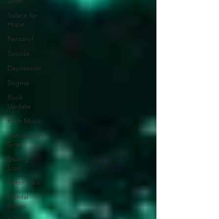
Soon
Solace for
Hope
Fentanyl
Suicide
Depression
Stigma
Book
Update
Rock Music
Anticipatory
Grief
Sibling
Loss
Sister Loss
Mental
Illness