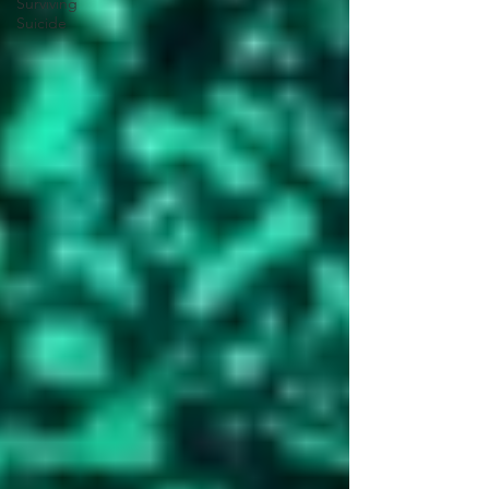
Surviving
Suicide