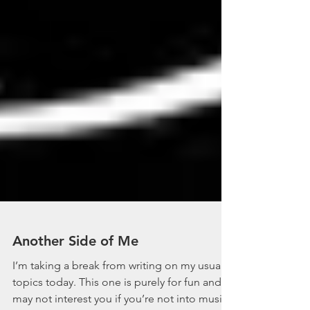
Another Side of Me
I’m taking a break from writing on my usual
topics today. This one is purely for fun and