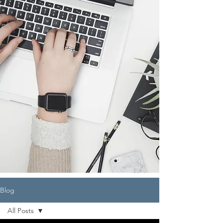
Blog
All Posts