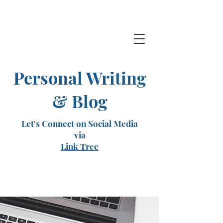
Personal Writing
& Blog
Let's Connect on Social Media
via
Link Tree