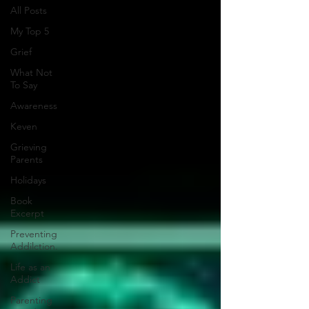
All Posts
My Top 5
Grief
What Not
To Say
Awareness
Keven
Grieving
Parents
Holidays
Book
Excerpt
Preventing
Addilction.
Life as an
Addict
Parenting