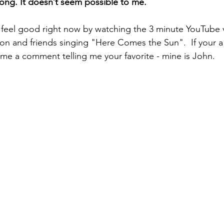
 long. It doesn’t seem possible to me.
 feel good right now by watching the 3 minute YouTube 
on and friends singing "Here Comes the Sun".  If your a
 me a comment telling me your favorite - mine is John.