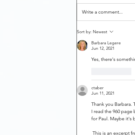
Write a comment...
Sort by:
Newest
Barbara Legere
Jun 12, 2021
Yes, there's somethi
Like
Reply
ctaber
Jun 11, 2021
Thank you Barbara. Th
I read the 960 page 
for Paul. Maybe it's 
 This is an excerpt 