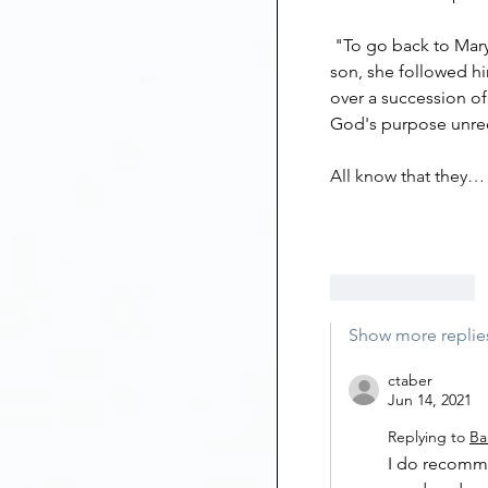
 "To go back to Mary. When all the world disowned, abandoned and persecuted her 
son, she followed hi
over a succession of
God's purpose unreco
All know that they…
Like
Reply
Show more replie
ctaber
Jun 14, 2021
Replying to
Ba
I do recommen