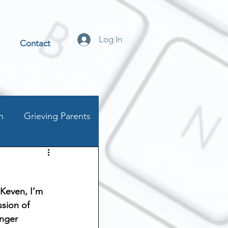
Log In
Contact
n
Grieving Parents
t
 Keven, I’m 
stics
ssion of 
nger 