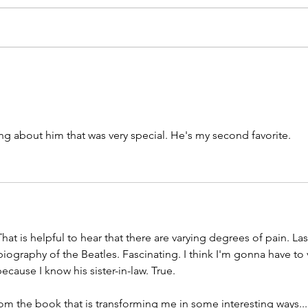
ng about him that was very special. He's my second favorite.
at is helpful to hear that there are varying degrees of pain. Last
biography of the Beatles. Fascinating. I think I'm gonna have to 
because I know his sister-in-law. True.
from the book that is transforming me in some interesting ways...