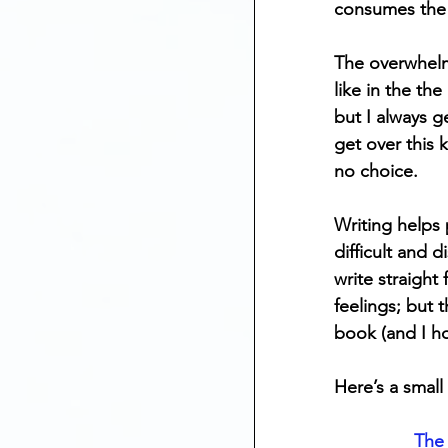
consumes the 
Mental Health
The overwhelm
like in the th
Anniversary Dates
but I always g
get over this 
no choice. 
Depression
St
Writing helps
difficult and 
write straigh
feelings; but 
book (and I h
Here’s a small
The 