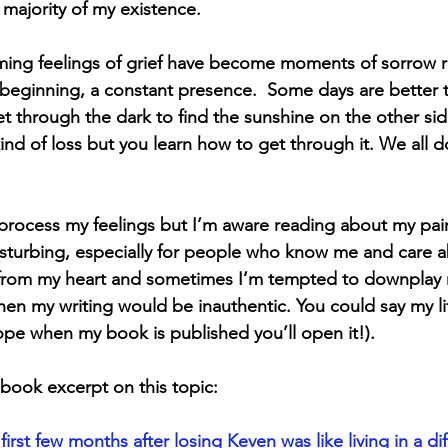
majority of my existence. 
Hope
Support Groups
Sibling Grief
Friend
ing feelings of grief have become moments of sorrow ra
e beginning, a constant presence.  Some days are better 
Gone Too Soon
Solace for Hope
Fentanyl
et through the dark to find the sunshine on the other sid
kind of loss but you learn how to get through it. We all 
igma
Book Update
Rock Music
Anticipatory
 process my feelings but I’m aware reading about my pai
disturbing, especially for people who know me and care a
t from my heart and sometimes I’m tempted to downplay 
then my writing would be inauthentic. You could say my li
ope when my book is published you’ll open it!).
 book excerpt on this topic:
first few months after losing Keven was like living in a dif