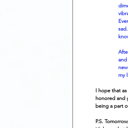
dime
vibr
Ever
sad.
know
Afte
and 
new 
my li
I hope that as
honored and gr
being a part 
P.S. Tomorrow,