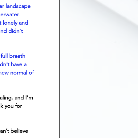
er landscape 
derwater. 
t lonely and 
and didn't 
full breath 
dn’t have a 
 new normal of 
aling, and I’m 
k you for 
an’t believe 