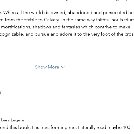
m from the stable to Calvary. In the same way faithful souls triu
 mortifications, shadows and fantasies which contrive to make 
gnizable, and pursue and adore it to the very foot of the cros
Show More
s
rbara Legere
d this book. It is transforming me. I literally read maybe 100 