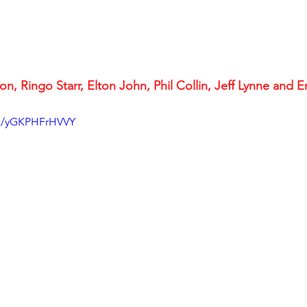
n, Ringo Starr, Elton John, Phil Collin, Jeff Lynne and Er
be/yGKPHFrHVVY