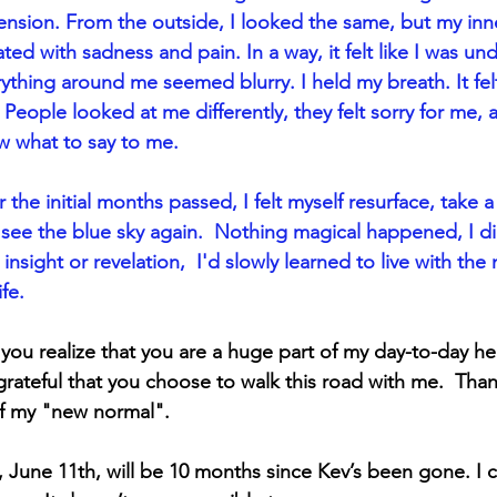
nsion. From the outside, I looked the same, but my inn
ated with sadness and pain. In a way, it felt like I was un
ything around me seemed blurry. I held my breath. It fel
 People looked at me differently, they felt sorry for me, 
 what to say to me.
r the initial months passed, I felt myself resurface, take a 
see the blue sky again.  Nothing magical happened, I di
insight or revelation,  I'd slowly learned to live with the
fe.  
 you realize that you are a huge part of my day-to-day he
ateful that you choose to walk this road with me.  Than
of my "new normal".
 June 11th, will be 10 months since Kev’s been gone. I c