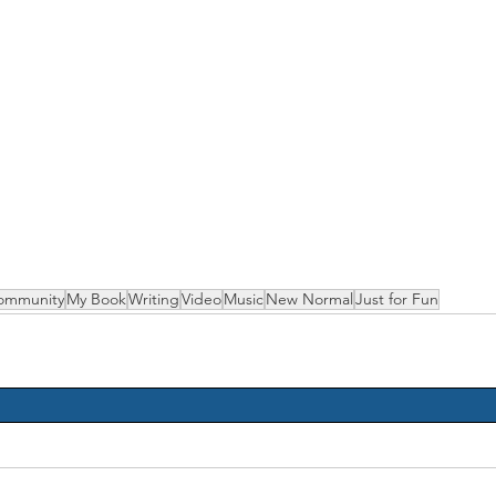
ommunity
My Book
Writing
Video
Music
New Normal
Just for Fun