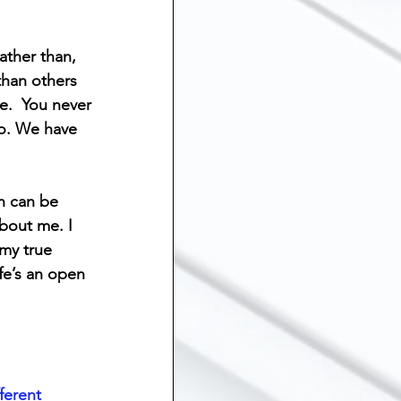
ship
ther than, 
than others 
Suicide
e.  You never 
do. We have 
 Grief
Sibling Loss
n can be 
bout me. I 
my true 
fe’s an open 
ferent 