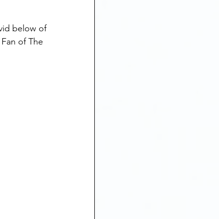
vid below of 
 Fan of The 