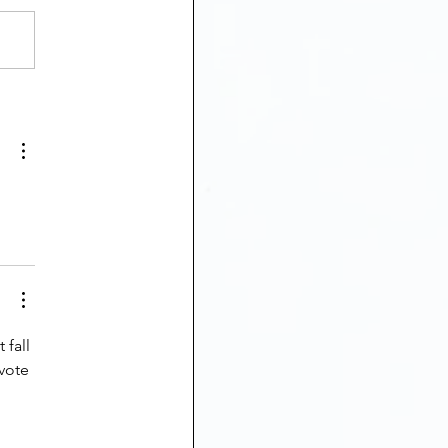
 fall 
vote 