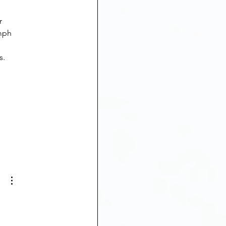
mph 
s.