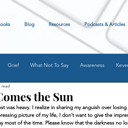
ooks
Blog
Resources
Podcasts & Articles
Grief
What Not To Say
Awareness
Keve
n read
Excerpt
Preventing Addilction.
Life as an Addic
Comes the Sun
st was heavy. I realize in sharing my anguish over losing
t
Fear - Worry - Stress
Old Blog Posts
Stati
ressing picture of my life, I don’t want to give the impre
ay most of the time. Please know that the darkness no lo