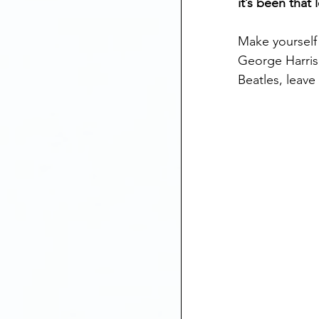
it’s been that
Make yourself
George Harris
Beatles, leave