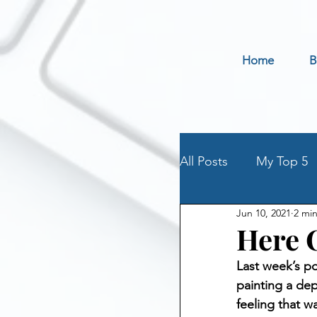
Home
B
All Posts
My Top 5
Jun 10, 2021
2 mi
Holidays
Book 
Here 
Last week’s po
Parenting an Addic
painting a dep
feeling that w