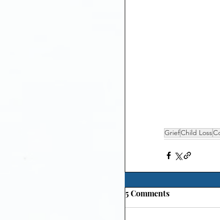
Grief
Child Loss
C
5 Comments