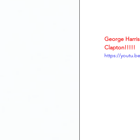
George Harriso
Clapton!!!!!
https://youtu.